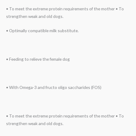
• To meet the extreme protein requirements of the mother • To
strengthen weak and old dogs.
• Optimally compatible milk substitute.
• Feeding to relieve the female dog
• With Omega-3 and fructo oligo saccharides (FOS)
• To meet the extreme protein requirements of the mother • To
strengthen weak and old dogs.