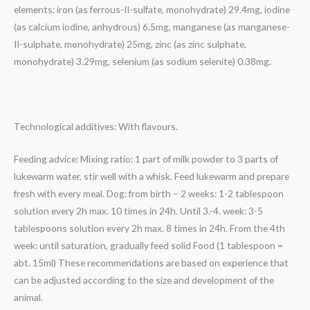
elements: iron (as ferrous-II-sulfate, monohydrate) 29.4mg, iodine
(as calcium iodine, anhydrous) 6.5mg, manganese (as manganese-
II-sulphate, monohydrate) 25mg, zinc (as zinc sulphate,
monohydrate) 3.29mg, selenium (as sodium selenite) 0.38mg.
Technological additives: With flavours.
Feeding advice: Mixing ratio: 1 part of milk powder to 3 parts of
lukewarm water, stir well with a whisk. Feed lukewarm and prepare
fresh with every meal. Dog: from birth – 2 weeks: 1-2 tablespoon
solution every 2h max. 10 times in 24h. Until 3.-4. week: 3-5
tablespoons solution every 2h max. 8 times in 24h. From the 4th
week: until saturation, gradually feed solid Food (1 tablespoon =
abt. 15ml) These recommendations are based on experience that
can be adjusted according to the size and development of the
animal.