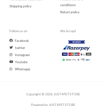
conditions
Shipping policy
Return policy
Follow us on
We Accept
Facebook
twitter
Instagram
Youtube
Whatsapp
Copyright © 2026 JUST4PETSTORE
Powered by JUST4PETSTORE