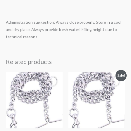
Administration suggestion: Always close properly. Store in a cool
and dry place. Always provide fresh water! Filling height due to
technical reasons.
Related products
Original
Current
Sale!
price
price
was:
is:
₹200.00.
₹159.00.