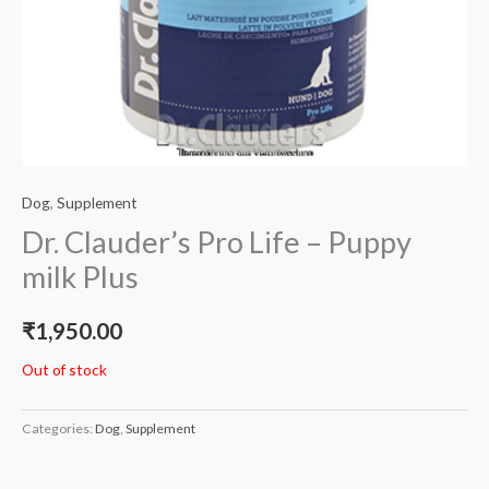
Dog
,
Supplement
Dr. Clauder’s Pro Life – Puppy
milk Plus
₹
1,950.00
Out of stock
Categories:
Dog
,
Supplement