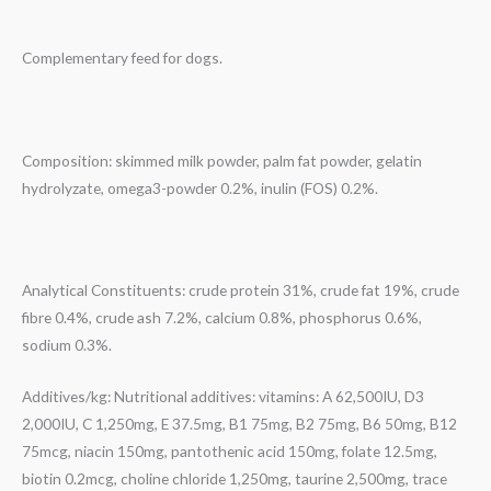
Complementary feed for dogs.
Composition: skimmed milk powder, palm fat powder, gelatin
hydrolyzate, omega3-powder 0.2%, inulin (FOS) 0.2%.
Analytical Constituents: crude protein 31%, crude fat 19%, crude
fibre 0.4%, crude ash 7.2%, calcium 0.8%, phosphorus 0.6%,
sodium 0.3%.
Additives/kg: Nutritional additives: vitamins: A 62,500IU, D3
2,000IU, C 1,250mg, E 37.5mg, B1 75mg, B2 75mg, B6 50mg, B12
75mcg, niacin 150mg, pantothenic acid 150mg, folate 12.5mg,
biotin 0.2mcg, choline chloride 1,250mg, taurine 2,500mg, trace