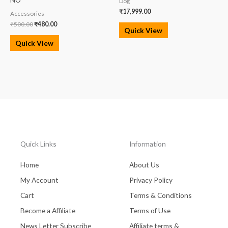
Dog
₹
17,999.00
Accessories
₹
500.00
₹
480.00
Quick View
Quick View
Quick Links
Information
Home
About Us
My Account
Privacy Policy
Cart
Terms & Conditions
Become a Affiliate
Terms of Use
News Letter Subscribe
Affiliate terms &