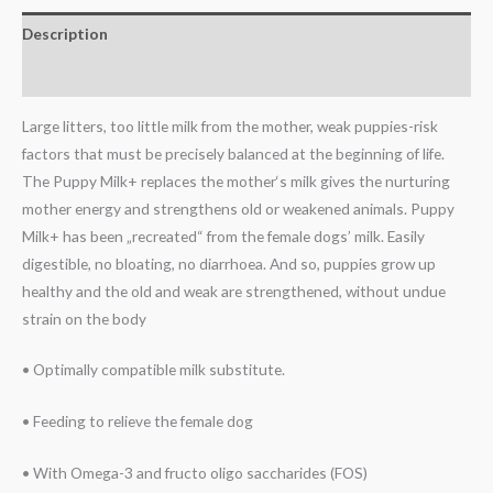
Description
Reviews (0)
Large litters, too little milk from the mother, weak puppies-risk
factors that must be precisely balanced at the beginning of life.
The Puppy Milk+ replaces the mother‘s milk gives the nurturing
mother energy and strengthens old or weakened animals. Puppy
Milk+ has been „recreated“ from the female dogs’ milk. Easily
digestible, no bloating, no diarrhoea. And so, puppies grow up
healthy and the old and weak are strengthened, without undue
strain on the body
• Optimally compatible milk substitute.
• Feeding to relieve the female dog
• With Omega-3 and fructo oligo saccharides (FOS)