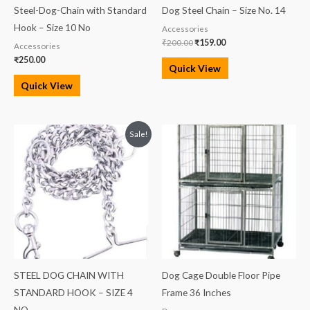
Steel-Dog-Chain with Standard
Dog Steel Chain – Size No. 14
Hook – Size 10 No
Accessories
₹
200.00
₹
159.00
Accessories
₹
250.00
Quick View
Quick View
Original
Current
Sale!
price
price
was:
is:
₹500.00.
₹480.00.
STEEL DOG CHAIN WITH
Dog Cage Double Floor Pipe
STANDARD HOOK – SIZE 4
Frame 36 Inches
NO