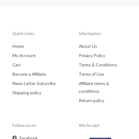
Quick Links
Information
Home
About Us
My Account
Privacy Policy
Cart
Terms & Conditions
Become a Affiliate
Terms of Use
News Letter Subscribe
Affiliate terms &
conditions
Shipping policy
Return policy
Follow us on
We Accept
Facebook