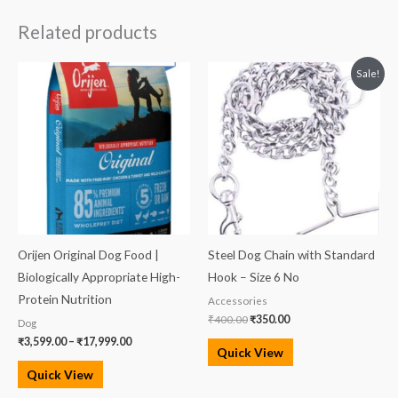
Related products
Price
Original
Current
Sale!
range:
price
price
₹3,599.00
was:
is:
through
₹400.00.
₹350.00.
₹17,999.00
Orijen Original Dog Food |
Steel Dog Chain with Standard
Biologically Appropriate High-
Hook – Size 6 No
Protein Nutrition
Accessories
₹
400.00
₹
350.00
Dog
₹
3,599.00
–
₹
17,999.00
Quick View
Quick View