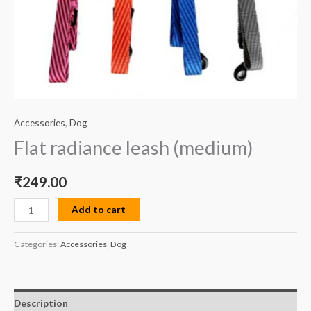
Accessories
,
Dog
Flat radiance leash (medium)
₹
249.00
Add to cart
Categories:
Accessories
,
Dog
Description