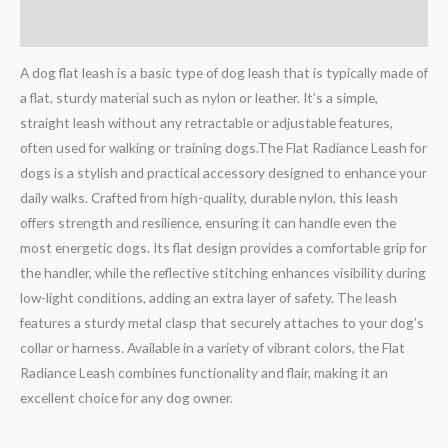
Reviews (0)
A dog flat leash is a basic type of dog leash that is typically made of
a flat, sturdy material such as nylon or leather. It’s a simple,
straight leash without any retractable or adjustable features,
often used for walking or training dogs.The Flat Radiance Leash for
dogs is a stylish and practical accessory designed to enhance your
daily walks. Crafted from high-quality, durable nylon, this leash
offers strength and resilience, ensuring it can handle even the
most energetic dogs. Its flat design provides a comfortable grip for
the handler, while the reflective stitching enhances visibility during
low-light conditions, adding an extra layer of safety. The leash
features a sturdy metal clasp that securely attaches to your dog’s
collar or harness. Available in a variety of vibrant colors, the Flat
Radiance Leash combines functionality and flair, making it an
excellent choice for any dog owner.