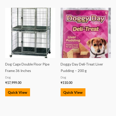
Dog Cage Double Floor Pipe
Doggy Day Deli-Treat Liver
Frame 36 Inches
Pudding – 200 g
Dog
Dog
₹
17,999.00
₹
110.00
Quick View
Quick View