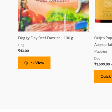
Doggy Day Beef Dazzler – 100 g
Orijen Pup
Appropriat
Dog
₹
43.00
Puppies
Dog
Quick View
₹
3,599.00
Quick