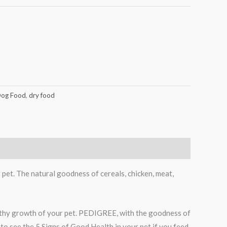
og Food
,
dry food
pet. The natural goodness of cereals, chicken, meat,
lthy growth of your pet. PEDIGREE, with the goodness of
 to see the 5 Signs of Good Health in your pet if you feed