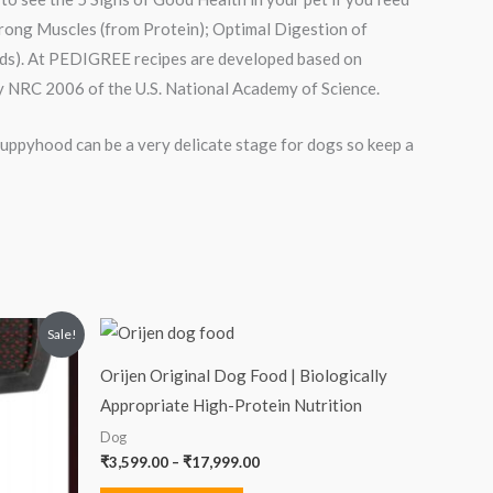
Strong Muscles (from Protein); Optimal Digestion of
cids). At PEDIGREE recipes are developed based on
 NRC 2006 of the U.S. National Academy of Science.
 Puppyhood can be a very delicate stage for dogs so keep a
Price
Sale!
range:
₹3,599.00
Orijen Original Dog Food | Biologically
through
₹17,999.00
Appropriate High-Protein Nutrition
Dog
₹
3,599.00
–
₹
17,999.00