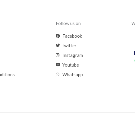
Follow us on
W
Facebook
twitter
Instagram
Youtube
nditions
Whatsapp