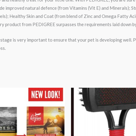
lude improved natural defence (from Vitamins (Vit E) and Minerals); 
vels); Healthy Skin and Coat (from blend of Zinc and Omega Fatty A
ery product from PEDIGREE surpasses the requirements laid down by
y stage is very important to ensure that your pet is developing well.
ss.
Price
Original
Current
range:
price
price
₹3,599.00
was:
is:
through
₹420.00.
₹352.00.
₹13,999.00