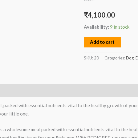
₹
4,100.00
Availability:
9 in stock
Add to cart
SKU:
20
Categories:
Dog
,
D
acked with essential nutrients vital to the healthy growth of your 
our little one.
 a wholesome meal packed with essential nutrients vital to the hea
ty and healthy treat for your little one. With PEDIGREE, you are sure