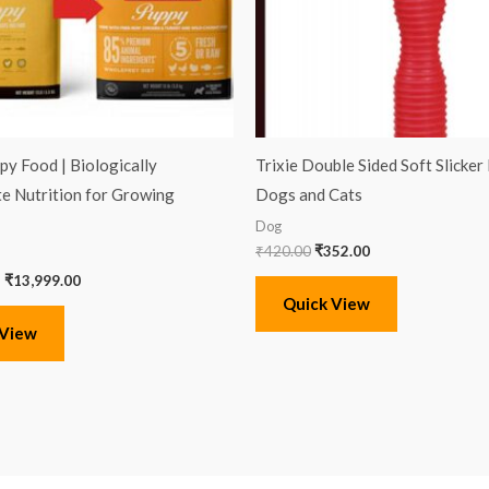
py Food | Biologically
Trixie Double Sided Soft Slicker
e Nutrition for Growing
Dogs and Cats
Dog
₹
420.00
₹
352.00
–
₹
13,999.00
Quick View
 View