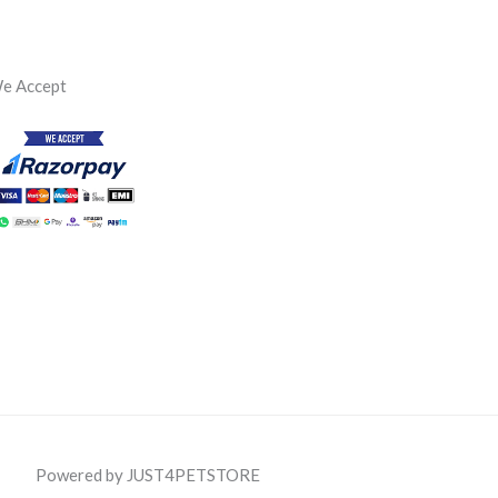
e Accept
Powered by JUST4PETSTORE