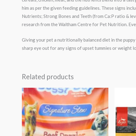
him as per the given feeding guidelines. These signs inc
Nutrients; Strong Bones and Teeth (from Ca:P ratio & le
research from the Waltham Centre for Pet Nutrition. Ev
Giving your pet a nutritionally balanced diet in the pupp
sharp eye out for any signs of upset tummies or weight lo
Related products