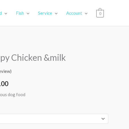
d
Fish
Service
Account
0
Price
py Chicken &milk
range:
eview)
₹259.00
.00
through
tious dog food
₹4,100.00