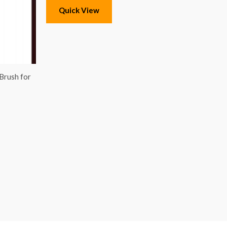
Quick View
 Brush for