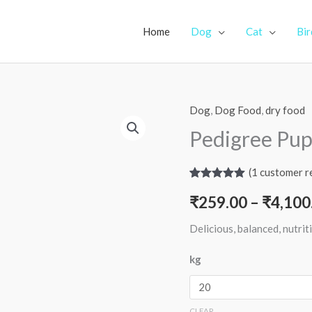
Home
Dog
Cat
Bir
Dog
,
Dog Food
,
dry food
Pedigree Pup
(
1
customer r
Rated
1
5.00
₹
259.00
–
₹
4,100
out of 5
based on
customer
Delicious, balanced, nutri
rating
kg
CLEAR