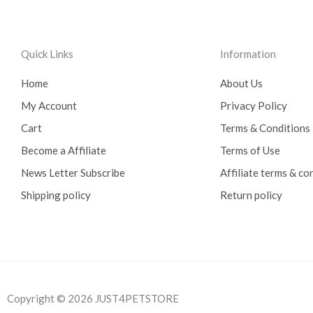
Quick Links
Information
Home
About Us
My Account
Privacy Policy
Cart
Terms & Conditions
Become a Affiliate
Terms of Use
News Letter Subscribe
Affiliate terms & co
Shipping policy
Return policy
Copyright © 2026 JUST4PETSTORE