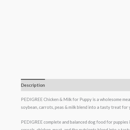
Description
Additional information
Reviews (1)
PEDIGREE Chicken & Milk for Puppy is a wholesome meal, p
soybean, carrots, peas & milk blend into a tasty treat for y
PEDIGREE complete and balanced dog food for puppies is
cereals, chicken, meat, and the nutrients blend into a tas