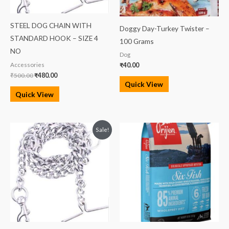
STEEL DOG CHAIN WITH
Doggy Day-Turkey Twister –
STANDARD HOOK – SIZE 4
100 Grams
NO
Dog
Accessories
₹
40.00
₹
500.00
₹
480.00
Quick View
Quick View
Original
Current
Price
Sale!
price
price
range:
was:
is:
₹3,499.00
₹219.00.
₹195.00.
through
₹13,699.00