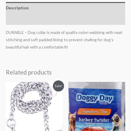
Description
Reviews (0)
DURABLE – Dog collar is made of quality nylon webbing with neat
stitching and soft padded lining to prevent chafing for dog’s
beautiful hair with a comfortable fit
Related products
Original
Current
Sale!
price
price
was:
is:
₹500.00.
₹480.00.