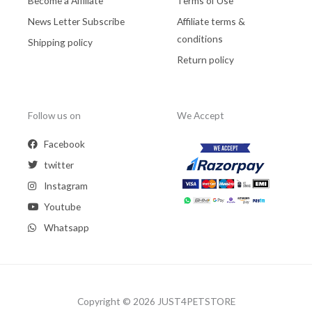
Become a Affiliate
Terms of Use
News Letter Subscribe
Affiliate terms &
conditions
Shipping policy
Return policy
Follow us on
We Accept
Facebook
twitter
Instagram
Youtube
Whatsapp
Copyright © 2026 JUST4PETSTORE