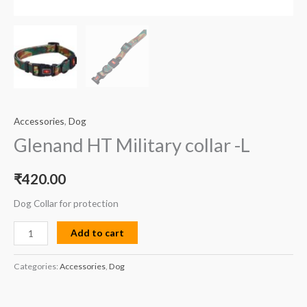
Accessories
,
Dog
Glenand HT Military collar -L
₹
420.00
Dog Collar for protection
Add to cart
Categories:
Accessories
,
Dog