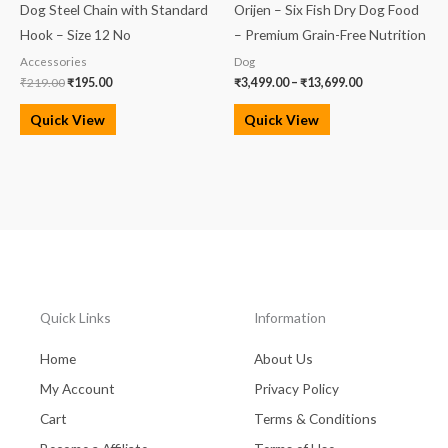
Dog Steel Chain with Standard
Orijen – Six Fish Dry Dog Food
Hook – Size 12 No
– Premium Grain-Free Nutrition
Accessories
Dog
₹
219.00
₹
195.00
₹
3,499.00
–
₹
13,699.00
Quick View
Quick View
Quick Links
Information
Home
About Us
My Account
Privacy Policy
Cart
Terms & Conditions