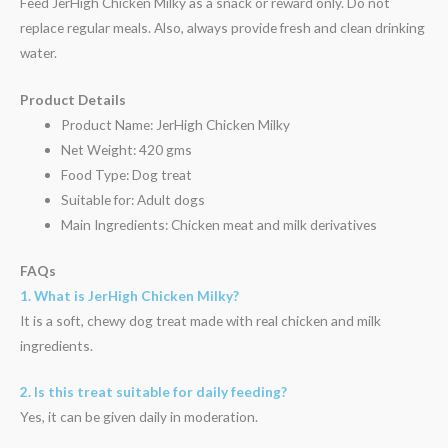
Feed JerHigh Chicken Milky as a snack or reward only. Do not
replace regular meals. Also, always provide fresh and clean drinking
water.
Product Details
Product Name: JerHigh Chicken Milky
Net Weight: 420 gms
Food Type: Dog treat
Suitable for: Adult dogs
Main Ingredients: Chicken meat and milk derivatives
FAQs
1. What is JerHigh Chicken Milky?
It is a soft, chewy dog treat made with real chicken and milk
ingredients.
2. Is this treat suitable for daily feeding?
Yes, it can be given daily in moderation.