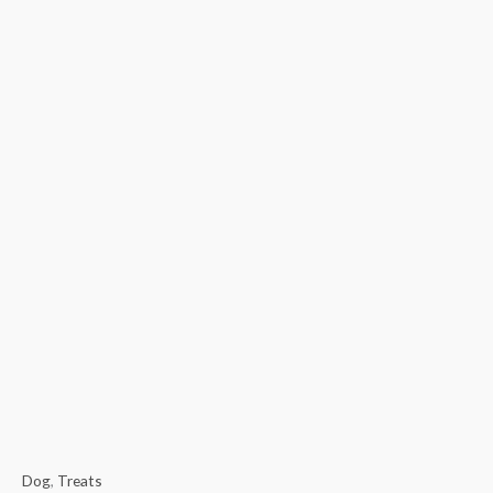
Dog
,
Treats