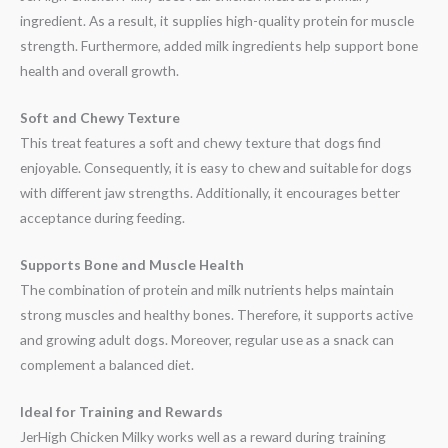
ingredient. As a result, it supplies high-quality protein for muscle
strength. Furthermore, added milk ingredients help support bone
health and overall growth.
Soft and Chewy Texture
This treat features a soft and chewy texture that dogs find
enjoyable. Consequently, it is easy to chew and suitable for dogs
with different jaw strengths. Additionally, it encourages better
acceptance during feeding.
Supports Bone and Muscle Health
The combination of protein and milk nutrients helps maintain
strong muscles and healthy bones. Therefore, it supports active
and growing adult dogs. Moreover, regular use as a snack can
complement a balanced diet.
Ideal for Training and Rewards
JerHigh Chicken Milky works well as a reward during training