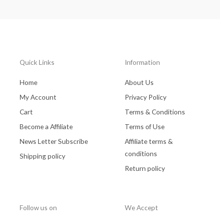
Quick Links
Information
Home
About Us
My Account
Privacy Policy
Cart
Terms & Conditions
Become a Affiliate
Terms of Use
News Letter Subscribe
Affiliate terms &
conditions
Shipping policy
Return policy
Follow us on
We Accept