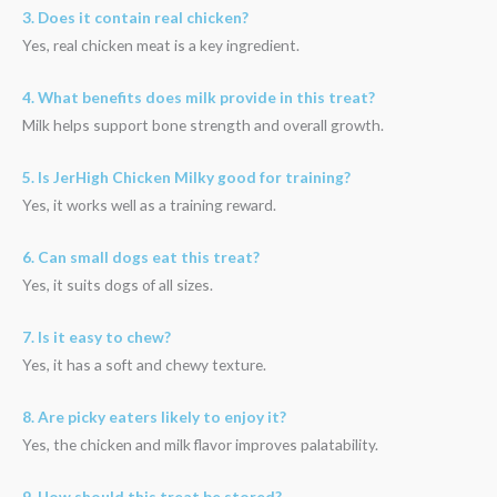
3. Does it contain real chicken?
Yes, real chicken meat is a key ingredient.
4. What benefits does milk provide in this treat?
Milk helps support bone strength and overall growth.
5. Is JerHigh Chicken Milky good for training?
Yes, it works well as a training reward.
6. Can small dogs eat this treat?
Yes, it suits dogs of all sizes.
7. Is it easy to chew?
Yes, it has a soft and chewy texture.
8. Are picky eaters likely to enjoy it?
Yes, the chicken and milk flavor improves palatability.
9. How should this treat be stored?