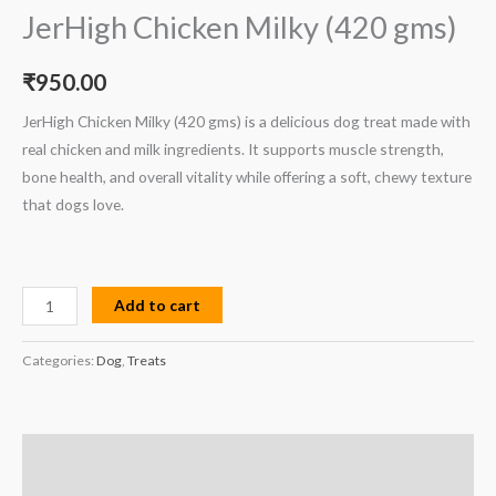
JerHigh Chicken Milky (420 gms)
₹
950.00
JerHigh Chicken Milky (420 gms) is a delicious dog treat made with
real chicken and milk ingredients. It supports muscle strength,
bone health, and overall vitality while offering a soft, chewy texture
that dogs love.
Add to cart
Categories:
Dog
,
Treats
Description