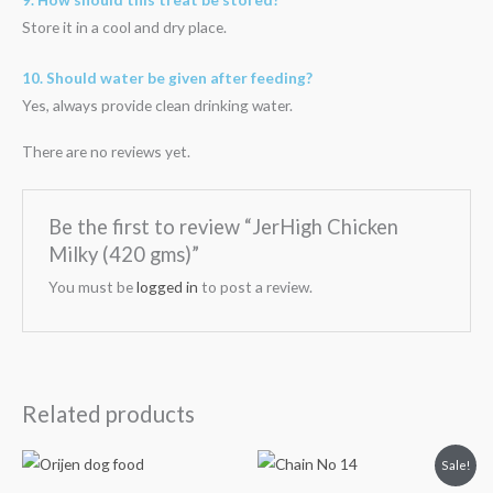
Store it in a cool and dry place.
10. Should water be given after feeding?
Yes, always provide clean drinking water.
There are no reviews yet.
Be the first to review “JerHigh Chicken
Milky (420 gms)”
You must be
logged in
to post a review.
Related products
Price
Original
Current
Sale!
range:
price
price
₹3,599.00
was:
is: