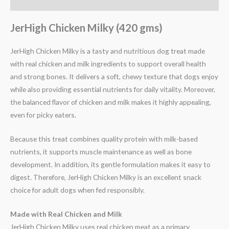
Reviews (0)
JerHigh Chicken Milky (420 gms)
JerHigh Chicken Milky is a tasty and nutritious dog treat made
with real chicken and milk ingredients to support overall health
and strong bones. It delivers a soft, chewy texture that dogs enjoy
while also providing essential nutrients for daily vitality. Moreover,
the balanced flavor of chicken and milk makes it highly appealing,
even for picky eaters.
Because this treat combines quality protein with milk-based
nutrients, it supports muscle maintenance as well as bone
development. In addition, its gentle formulation makes it easy to
digest. Therefore, JerHigh Chicken Milky is an excellent snack
choice for adult dogs when fed responsibly.
Made with Real Chicken and Milk
JerHigh Chicken Milky uses real chicken meat as a primary