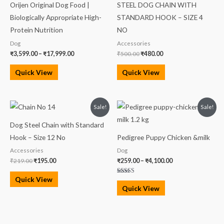
Orijen Original Dog Food |
STEEL DOG CHAIN WITH
through
₹500.00.
₹480.00.
₹17,999.00
Biologically Appropriate High-
STANDARD HOOK – SIZE 4
Protein Nutrition
NO
Dog
Accessories
₹
3,599.00
–
₹
17,999.00
₹
500.00
₹
480.00
Quick View
Quick View
Original
Current
Price
Sale!
Sale!
price
price
range:
was:
is:
₹259.00
Dog Steel Chain with Standard
₹219.00.
₹195.00.
through
₹4,100.00
Hook – Size 12 No
Pedigree Puppy Chicken &milk
Accessories
Dog
₹
219.00
₹
195.00
₹
259.00
–
₹
4,100.00
Quick View
Rated
5.00
Quick View
out of 5