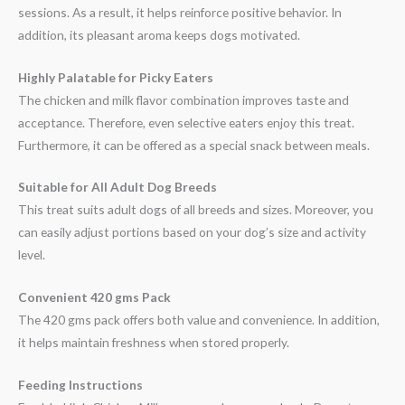
sessions. As a result, it helps reinforce positive behavior. In
addition, its pleasant aroma keeps dogs motivated.
Highly Palatable for Picky Eaters
The chicken and milk flavor combination improves taste and
acceptance. Therefore, even selective eaters enjoy this treat.
Furthermore, it can be offered as a special snack between meals.
Suitable for All Adult Dog Breeds
This treat suits adult dogs of all breeds and sizes. Moreover, you
can easily adjust portions based on your dog’s size and activity
level.
Convenient 420 gms Pack
The 420 gms pack offers both value and convenience. In addition,
it helps maintain freshness when stored properly.
Feeding Instructions