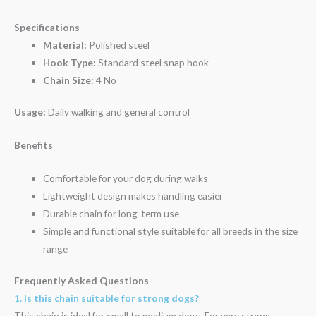
Specifications
Material:
Polished steel
Hook Type:
Standard steel snap hook
Chain Size:
4 No
Usage:
Daily walking and general control
Benefits
Comfortable for your dog during walks
Lightweight design makes handling easier
Durable chain for long-term use
Simple and functional style suitable for all breeds in the size
range
Frequently Asked Questions
1. Is this chain suitable for strong dogs?
This chain is ideal for small to medium dogs. For very strong