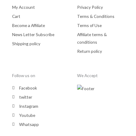
My Account
Privacy Policy
Cart
Terms & Conditions
Become a Affiliate
Terms of Use
News Letter Subscribe
Affiliate terms &
conditions
Shipping policy
Return policy
Follow us on
We Accept
Facebook
twitter
Instagram
Youtube
Whatsapp