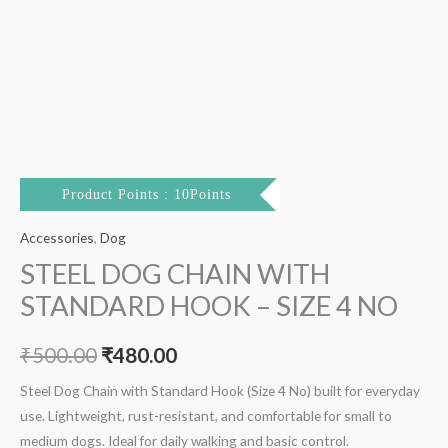
Product Points : 10Points
Accessories
,
Dog
STEEL DOG CHAIN WITH
STANDARD HOOK – SIZE 4 NO
₹
500.00
₹
480.00
Steel Dog Chain with Standard Hook (Size 4 No) built for everyday
use. Lightweight, rust-resistant, and comfortable for small to
medium dogs. Ideal for daily walking and basic control.