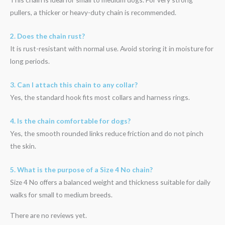
pullers, a thicker or heavy-duty chain is recommended.
2. Does the chain rust?
It is rust-resistant with normal use. Avoid storing it in moisture for
long periods.
3. Can I attach this chain to any collar?
Yes, the standard hook fits most collars and harness rings.
4. Is the chain comfortable for dogs?
Yes, the smooth rounded links reduce friction and do not pinch
the skin.
5. What is the purpose of a Size 4 No chain?
Size 4 No offers a balanced weight and thickness suitable for daily
walks for small to medium breeds.
There are no reviews yet.