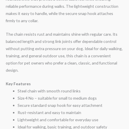
reliable performance during walks. The lightweight construction
makes it easy to handle, while the secure snap hook attaches
firmly to any collar.
The chain resists rust and maintains shine with regular care. Its
balanced length and strong link joints offer dependable control
without putting extra pressure on your dog. Ideal for daily walking,
training, and general outdoor use, this chain is a convenient
option for pet owners who prefer a clean, classic, and functional
design.
Key Features
Steel chain with smooth round links
Size 4 No – suitable for small to medium dogs
Secure standard snap hook for easy attachment
Rust-resistant and easy to maintain
Lightweight and comfortable for everyday use
Ideal for walking, basic training, and outdoor safety