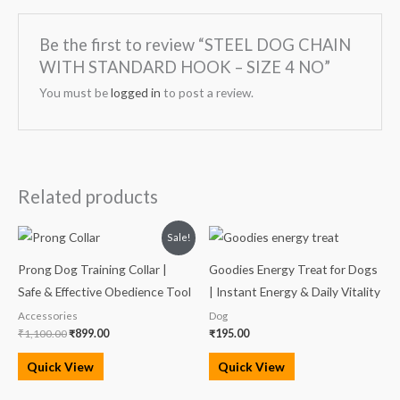
Be the first to review “STEEL DOG CHAIN
WITH STANDARD HOOK – SIZE 4 NO”
You must be
logged in
to post a review.
Related products
Original
Current
Sale!
price
price
was:
is:
Prong Dog Training Collar |
Goodies Energy Treat for Dogs
₹1,100.00.
₹899.00.
Safe & Effective Obedience Tool
| Instant Energy & Daily Vitality
Accessories
Dog
₹
1,100.00
₹
899.00
₹
195.00
Quick View
Quick View