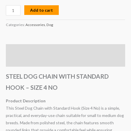
Add to cart
Categories:
Accessories
,
Dog
Description
Reviews (0)
STEEL DOG CHAIN WITH STANDARD
HOOK – SIZE 4 NO
Product Description
This Steel Dog Chain with Standard Hook (Size 4 No) is a simple,
practical, and everyday-use chain suitable for small to medium dog
breeds. Made from polished steel, the chain features smooth
rounded links that provide a comfortable feel while ensuring