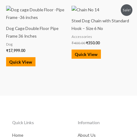
Original
Current
Sale!
price
price
was:
is:
Steel Dog Chain with Standard
₹400.00.
₹350.00.
Dog Cage Double Floor Pipe
Hook – Size 6 No
Frame 36 Inches
Accessories
₹
400.00
₹
350.00
Dog
₹
17,999.00
Quick View
Quick View
Quick Links
Information
Home
About Us