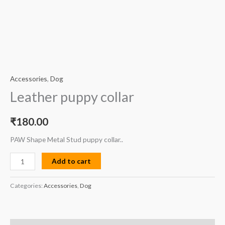
Accessories
,
Dog
Leather puppy collar
₹
180.00
PAW Shape Metal Stud puppy collar..
Add to cart
Categories:
Accessories
,
Dog