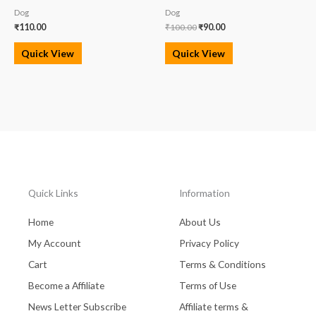
Dog
Dog
₹
110.00
₹
100.00
₹
90.00
Quick View
Quick View
Quick Links
Information
Home
About Us
My Account
Privacy Policy
Cart
Terms & Conditions
Become a Affiliate
Terms of Use
News Letter Subscribe
Affiliate terms &