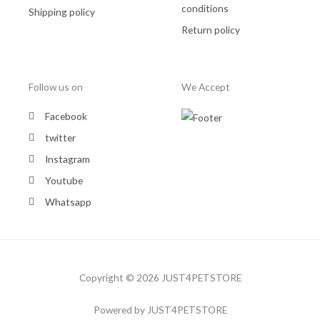
conditions
Shipping policy
Return policy
Follow us on
We Accept
Facebook
twitter
Instagram
Youtube
Whatsapp
Copyright © 2026 JUST4PETSTORE
Powered by JUST4PETSTORE