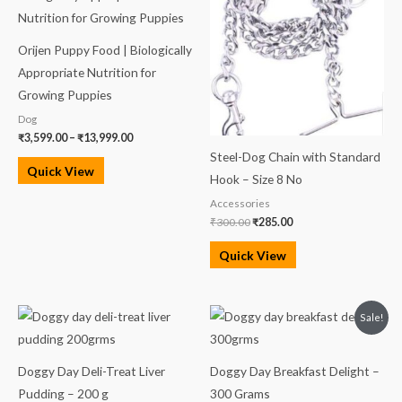
through
₹300.00.
₹285.00.
₹13,999.00
Orijen Puppy Food | Biologically
Appropriate Nutrition for
Growing Puppies
Dog
₹
3,599.00
–
₹
13,999.00
Steel-Dog Chain with Standard
Quick View
Hook – Size 8 No
Accessories
₹
300.00
₹
285.00
Quick View
Original
Current
Sale!
price
price
was:
is:
₹100.00.
₹90.00.
Doggy Day Deli-Treat Liver
Doggy Day Breakfast Delight –
Pudding – 200 g
300 Grams