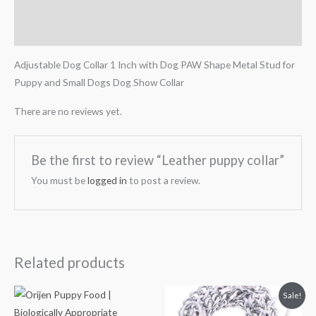
Description
Reviews (0)
Adjustable Dog Collar 1 Inch with Dog PAW Shape Metal Stud for
Puppy and Small Dogs Dog Show Collar
There are no reviews yet.
Be the first to review “Leather puppy collar”
You must be
logged in
to post a review.
Related products
Price
Original
Current
Sale!
range:
price
price
₹3,599.00
was:
is: