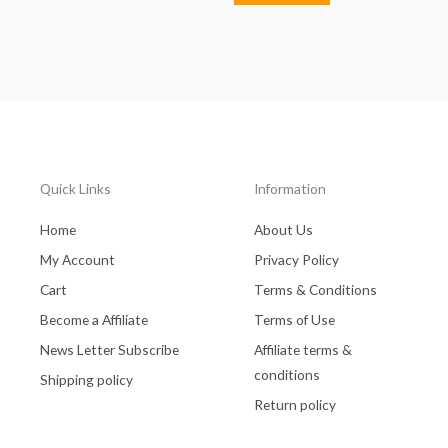
Quick Links
Information
Home
About Us
My Account
Privacy Policy
Cart
Terms & Conditions
Become a Affiliate
Terms of Use
News Letter Subscribe
Affiliate terms &
conditions
Shipping policy
Return policy