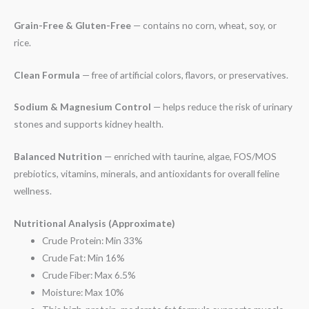
Grain-Free & Gluten-Free
— contains no corn, wheat, soy, or
rice.
Clean Formula
— free of artificial colors, flavors, or preservatives.
Sodium & Magnesium Control
— helps reduce the risk of urinary
stones and supports kidney health.
Balanced Nutrition
— enriched with taurine, algae, FOS/MOS
prebiotics, vitamins, minerals, and antioxidants for overall feline
wellness.
Nutritional Analysis (Approximate)
Crude Protein: Min 33%
Crude Fat: Min 16%
Crude Fiber: Max 6.5%
Moisture: Max 10%