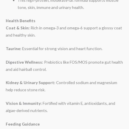
This high-protein, moderate-fat formula supports muscle
tone, skin, immune and urinary health.
Health Benefits
Coat & Skin:
Rich in omega‑3 and omega‑6 support a glossy coat
and healthy skin.
Taurine:
Essential for strong vision and heart function.
Digestive Wellness:
Prebiotics like FOS/MOS promote gut health
and aid hairball control.
Kidney & Urinary Support:
Controlled sodium and magnesium
help reduce stone risk.
Vision & Immunity:
Fortified with vitamin E, antioxidants, and
algae-derived nutrients.
Feeding Guidance