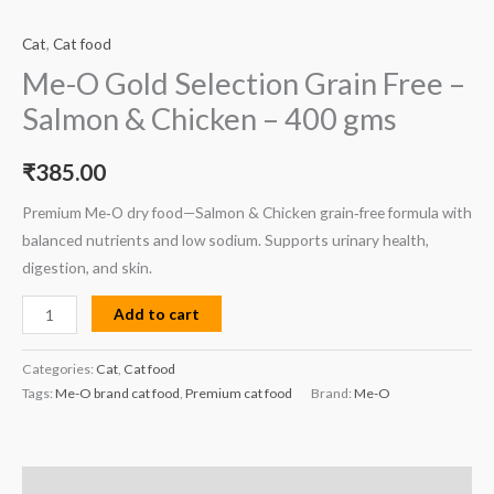
Cat
,
Cat food
Me-O Gold Selection Grain Free –
Salmon & Chicken – 400 gms
₹
385.00
Premium Me‑O dry food—Salmon & Chicken grain‑free formula with
balanced nutrients and low sodium. Supports urinary health,
digestion, and skin.
Add to cart
Categories:
Cat
,
Cat food
Tags:
Me-O brand cat food
,
Premium cat food
Brand:
Me-O
Description