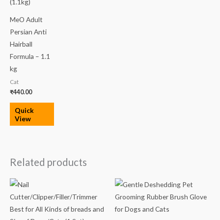
MeO Adult
Persian Anti
Hairball
Formula – 1.1
kg
Cat
₹
440.00
Quick
View
Related products