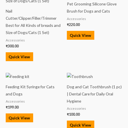
Pet Grooming Silicone Glove
Nail
Brush for Dogs and Cats
Cutter/Clipper/Filler/Trimmer
Accessories
₹
220.00
Best for All Kinds of breads and
Size of Dogs/Cats (1 Set)
Quick View
Accessories
₹
300.00
Quick View
Feeding Kit Syringe for Cats
Dog and Cat Toothbrush (1 pc)
and Dogs
| Dental Care for Daily Oral
Hygiene
Accessories
₹
199.00
Accessories
₹
100.00
Quick View
Quick View