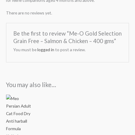
for feline companions aged 4 months and above.
There are no reviews yet.
Be the first to review “Me-O Gold Selection
Grain Free – Salmon & Chicken – 400 gms”
You must be
logged in
to post a review.
You may also like…