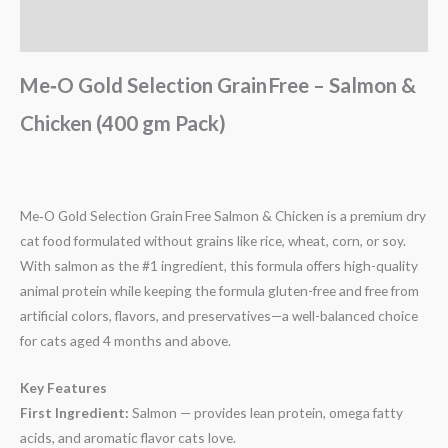
Reviews (0)
Me‑O Gold Selection Grain Free – Salmon &
Chicken (400 gm Pack)
Me‑O Gold Selection Grain Free Salmon & Chicken is a premium dry
cat food formulated without grains like rice, wheat, corn, or soy.
With salmon as the #1 ingredient, this formula offers high-quality
animal protein while keeping the formula gluten-free and free from
artificial colors, flavors, and preservatives—a well-balanced choice
for cats aged 4 months and above.
Key Features
First Ingredient:
Salmon — provides lean protein, omega fatty
acids, and aromatic flavor cats love.