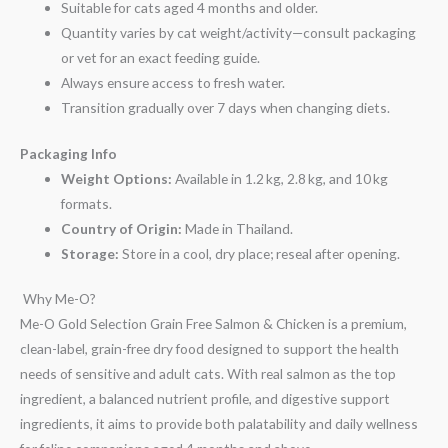
Suitable for cats aged 4 months and older.
Quantity varies by cat weight/activity—consult packaging
or vet for an exact feeding guide.
Always ensure access to fresh water.
Transition gradually over 7 days when changing diets.
Packaging Info
Weight Options:
Available in 1.2 kg, 2.8 kg, and 10 kg
formats.
Country of Origin:
Made in Thailand.
Storage:
Store in a cool, dry place; reseal after opening.
Why Me-O?
Me-O Gold Selection Grain Free Salmon & Chicken is a premium,
clean-label, grain-free dry food designed to support the health
needs of sensitive and adult cats. With real salmon as the top
ingredient, a balanced nutrient profile, and digestive support
ingredients, it aims to provide both palatability and daily wellness