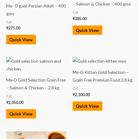
– Salmon & Chicken – 400 gms
Me- O gold Persian Adult – 400
Cat
gms
₹
385.00
Cat
₹
275.00
Quick View
Quick View
Me-O Kitten Gold Selection –
Me-O Gold Selection Grain Free
Grain Free Premium Food 2.8 kg
– Salmon & Chicken – 2.8 kg
Cat
₹
2,100.00
Cat
₹
2,050.00
Quick View
Quick View