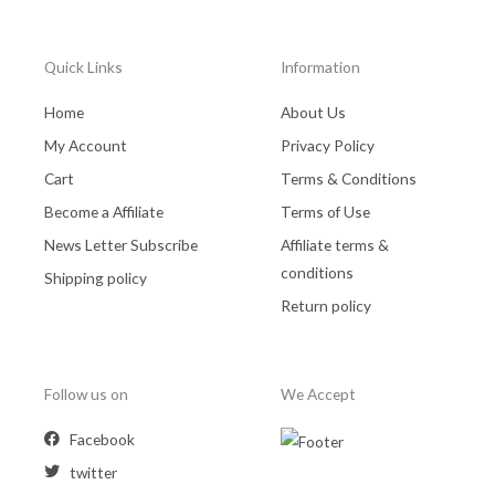
Quick Links
Information
Home
About Us
My Account
Privacy Policy
Cart
Terms & Conditions
Become a Affiliate
Terms of Use
News Letter Subscribe
Affiliate terms &
conditions
Shipping policy
Return policy
Follow us on
We Accept
Facebook
twitter