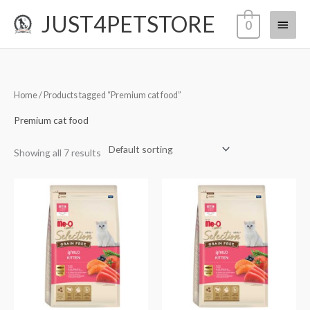
Skip
JUST4PETSTORE
Main
0
to
content
Menu
Home
/ Products tagged “Premium cat food”
Premium cat food
Showing all 7 results