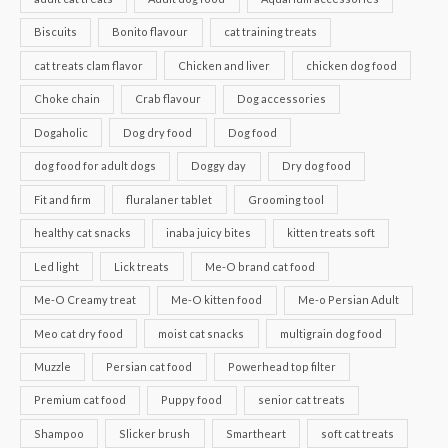
Biscuits
Bonito flavour
cat training treats
cat treats clam flavor
Chicken and liver
chicken dog food
Choke chain
Crab flavour
Dog accessories
Dogaholic
Dog dry food
Dog food
dog food for adult dogs
Doggy day
Dry dog food
Fit and firm
fluralaner tablet
Grooming tool
healthy cat snacks
inaba juicy bites
kitten treats soft
Led light
Lick treats
Me-O brand cat food
Me-O Creamy treat
Me-O kitten food
Me-o Persian Adult
Meo cat dry food
moist cat snacks
multigrain dog food
Muzzle
Persian cat food
Powerhead top filter
Premium cat food
Puppy food
senior cat treats
Shampoo
Slicker brush
Smartheart
soft cat treats