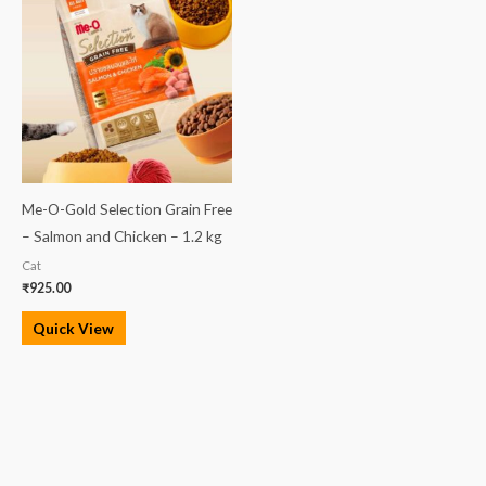
Me-O-Gold Selection Grain Free
– Salmon and Chicken – 1.2 kg
Cat
₹
925.00
Quick View