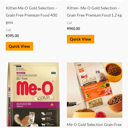
Kitten Me-O Gold Selection –
Kitten- Me-O Gold Selection –
Grain Free Premium Food 400
Grain Free Premium Food 1.2 kg
gms
Cat
₹
940.00
Cat
₹
395.00
Quick View
Quick View
Me-O Gold Selection Grain Free