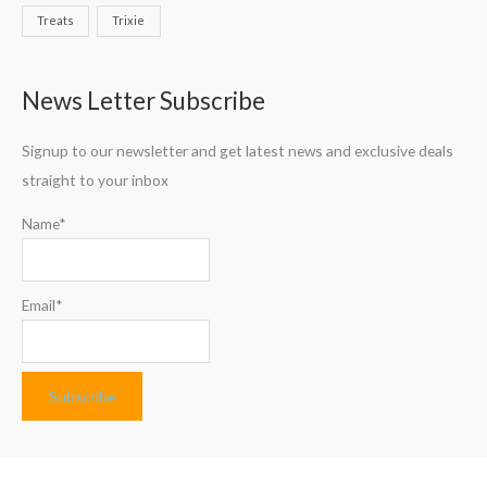
Treats
Trixie
News Letter Subscribe
Signup to our newsletter and get latest news and exclusive deals
straight to your inbox
Name*
Email*