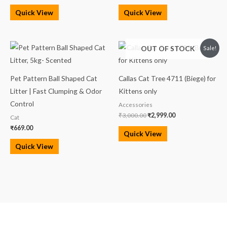
Quick View
Quick View
Original
Current
OUT OF STOCK
Sale!
price
price
was:
is:
₹3,000.00.
₹2,999.00.
Pet Pattern Ball Shaped Cat
Callas Cat Tree 4711 (Biege) for
Litter | Fast Clumping & Odor
Kittens only
Control
Accessories
₹
3,000.00
₹
2,999.00
Cat
₹
669.00
Quick View
Quick View