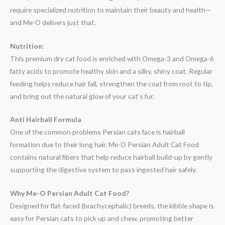
require specialized nutrition to maintain their beauty and health—
and Me-O delivers just that.
Nutrition:
This premium dry cat food is enriched with Omega-3 and Omega-6
fatty acids to promote healthy skin and a silky, shiny coat. Regular
feeding helps reduce hair fall, strengthen the coat from root to tip,
and bring out the natural glow of your cat’s fur.
Anti Hairball Formula
One of the common problems Persian cats face is hairball
formation due to their long hair. Me-O Persian Adult Cat Food
contains natural fibers that help reduce hairball build-up by gently
supporting the digestive system to pass ingested hair safely.
Why Me-O Persian Adult Cat Food?
Designed for flat-faced (brachycephalic) breeds, the kibble shape is
easy for Persian cats to pick up and chew, promoting better