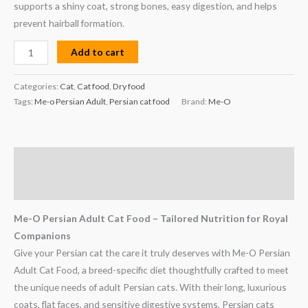
supports a shiny coat, strong bones, easy digestion, and helps
prevent hairball formation.
Add to cart
Categories:
Cat
,
Cat food
,
Dry food
Tags:
Me-o Persian Adult
,
Persian cat food
Brand:
Me-O
Description
Reviews (0)
Me-O Persian Adult Cat Food – Tailored Nutrition for Royal
Companions
Give your Persian cat the care it truly deserves with Me-O Persian
Adult Cat Food, a breed-specific diet thoughtfully crafted to meet
the unique needs of adult Persian cats. With their long, luxurious
coats, flat faces, and sensitive digestive systems, Persian cats