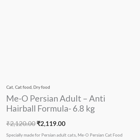
Cat
,
Cat food
,
Dry food
Me-O Persian Adult – Anti
Hairball Formula- 6.8 kg
₹
2,120.00
₹
2,119.00
Specially made for Persian adult cats, Me-O Persian Cat Food