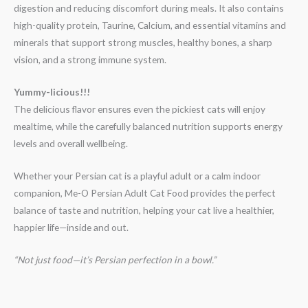
digestion and reducing discomfort during meals. It also contains
high-quality protein, Taurine, Calcium, and essential vitamins and
minerals that support strong muscles, healthy bones, a sharp
vision, and a strong immune system.
Yummy-licious!!!
The delicious flavor ensures even the pickiest cats will enjoy
mealtime, while the carefully balanced nutrition supports energy
levels and overall wellbeing.
Whether your Persian cat is a playful adult or a calm indoor
companion, Me-O Persian Adult Cat Food provides the perfect
balance of taste and nutrition, helping your cat live a healthier,
happier life—inside and out.
“Not just food—it’s Persian perfection in a bowl.”