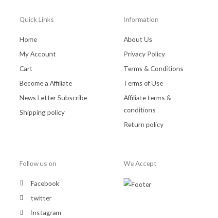
Quick Links
Information
Home
About Us
My Account
Privacy Policy
Cart
Terms & Conditions
Become a Affiliate
Terms of Use
News Letter Subscribe
Affiliate terms &
conditions
Shipping policy
Return policy
Follow us on
We Accept
Facebook
twitter
Instagram