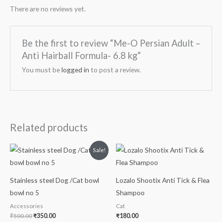
There are no reviews yet.
Be the first to review “Me-O Persian Adult –
Anti Hairball Formula- 6.8 kg”
You must be
logged in
to post a review.
Related products
Original
Current
Sale!
price
price
was:
is:
₹500.00.
₹350.00.
Stainless steel Dog /Cat bowl
Lozalo Shootix Anti Tick & Flea
bowl no 5
Shampoo
Accessories
Cat
₹
500.00
₹
350.00
₹
180.00