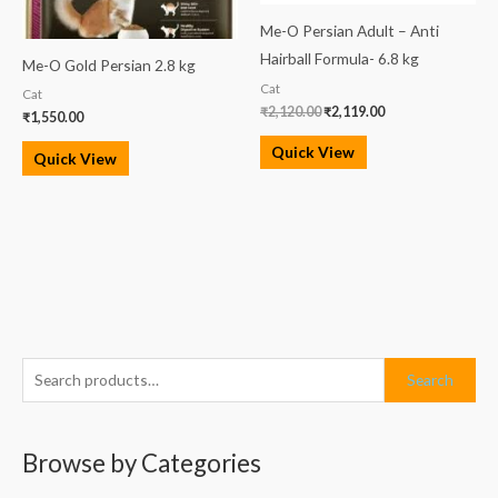
Me-O Persian Adult – Anti
Hairball Formula- 6.8 kg
Me-O Gold Persian 2.8 kg
Cat
Cat
₹
2,120.00
₹
2,119.00
₹
1,550.00
Quick View
Quick View
S
M
M
Search
e
i
a
a
n
x
Browse by Categories
r
p
p
c
r
r