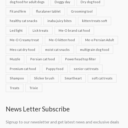
dog food for adult dogs
Doggy day
Dry dog food
Fit and firm
fluralaner tablet
Grooming tool
healthy cat snacks
inaba juicy bites
kitten treats soft
Led light
Lick treats
Me-O brand cat food
Me-O Creamy treat
Me-O kitten food
Me-o Persian Adult
Meo cat dry food
moist cat snacks
multigrain dog food
Muzzle
Persian cat food
Powerhead top filter
Premium cat food
Puppy food
senior cat treats
Shampoo
Slicker brush
Smartheart
soft cat treats
Treats
Trixie
News Letter Subscribe
Signup to our newsletter and get latest news and exclusive deals