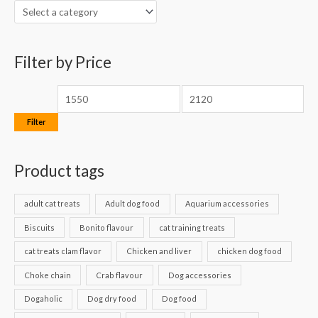
h
i
i
f
c
c
o
Filter by Price
e
e
r
:
Filter
Product tags
adult cat treats
Adult dog food
Aquarium accessories
Biscuits
Bonito flavour
cat training treats
cat treats clam flavor
Chicken and liver
chicken dog food
Choke chain
Crab flavour
Dog accessories
Dogaholic
Dog dry food
Dog food