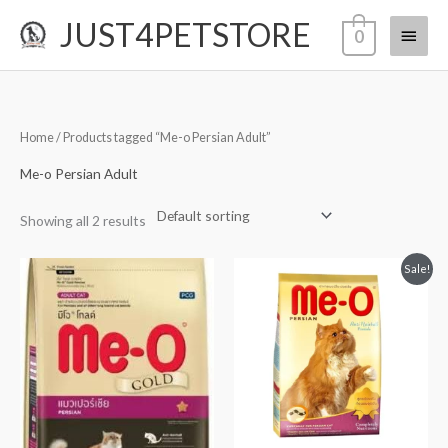
Skip
JUST4PETSTORE
Main
0
to
content
Menu
Home
/ Products tagged “Me-o Persian Adult”
Me-o Persian Adult
Showing all 2 results
Original
Current
Sale!
price
price
was:
is:
₹2,120.00.
₹2,119.00.