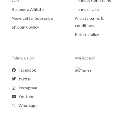
Cart
Terms & Conditions
Become a Affiliate
Terms of Use
News Letter Subscribe
Affiliate terms &
conditions
Shipping policy
Return policy
Follow us on
We Accept
Facebook
twitter
Instagram
Youtube
Whatsapp