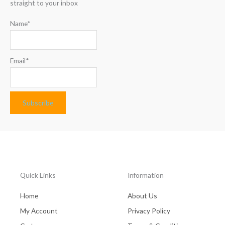
straight to your inbox
Name*
Email*
Quick Links
Information
Home
About Us
My Account
Privacy Policy