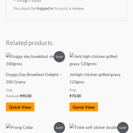
You must be
logged in
to post a review.
Related products
Original
Current
Sale!
price
price
was:
is:
₹100.00.
₹90.00.
Doggy Day Breakfast Delight –
Jerhigh chicken grilled gravy
300 Grams
120gms
Dog
Dog
₹
100.00
₹
90.00
₹
70.00
Quick View
Quick View
Original
Current
Original
Current
Sale!
Sale!
price
price
price
price