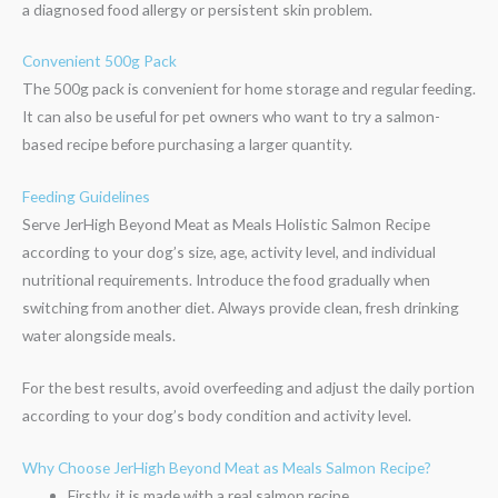
a diagnosed food allergy or persistent skin problem.
Convenient 500g Pack
The 500g pack is convenient for home storage and regular feeding.
It can also be useful for pet owners who want to try a salmon-
based recipe before purchasing a larger quantity.
Feeding Guidelines
Serve JerHigh Beyond Meat as Meals Holistic Salmon Recipe
according to your dog’s size, age, activity level, and individual
nutritional requirements. Introduce the food gradually when
switching from another diet. Always provide clean, fresh drinking
water alongside meals.
For the best results, avoid overfeeding and adjust the daily portion
according to your dog’s body condition and activity level.
Why Choose JerHigh Beyond Meat as Meals Salmon Recipe?
Firstly, it is made with a real salmon recipe.