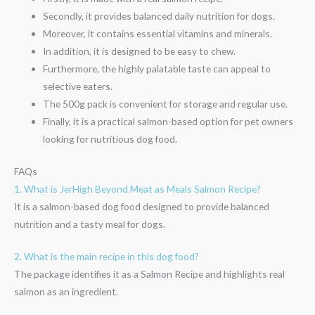
Secondly, it provides balanced daily nutrition for dogs.
Moreover, it contains essential vitamins and minerals.
In addition, it is designed to be easy to chew.
Furthermore, the highly palatable taste can appeal to
selective eaters.
The 500g pack is convenient for storage and regular use.
Finally, it is a practical salmon-based option for pet owners
looking for nutritious dog food.
FAQs
1. What is JerHigh Beyond Meat as Meals Salmon Recipe?
It is a salmon-based dog food designed to provide balanced
nutrition and a tasty meal for dogs.
2. What is the main recipe in this dog food?
The package identifies it as a Salmon Recipe and highlights real
salmon as an ingredient.