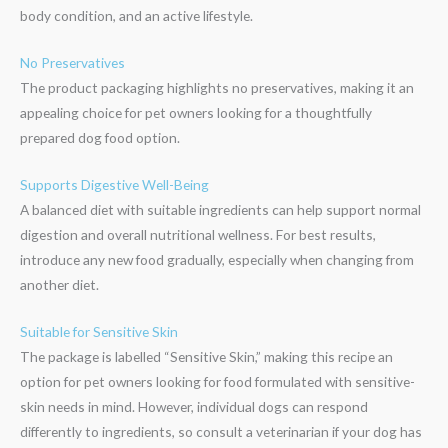
body condition, and an active lifestyle.
No Preservatives
The product packaging highlights no preservatives, making it an
appealing choice for pet owners looking for a thoughtfully
prepared dog food option.
Supports Digestive Well-Being
A balanced diet with suitable ingredients can help support normal
digestion and overall nutritional wellness. For best results,
introduce any new food gradually, especially when changing from
another diet.
Suitable for Sensitive Skin
The package is labelled “Sensitive Skin,” making this recipe an
option for pet owners looking for food formulated with sensitive-
skin needs in mind. However, individual dogs can respond
differently to ingredients, so consult a veterinarian if your dog has