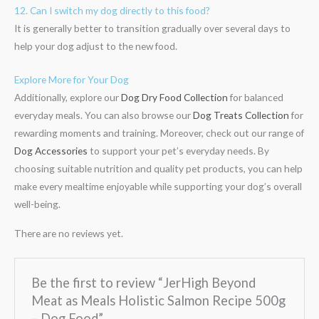
12. Can I switch my dog directly to this food?
It is generally better to transition gradually over several days to
help your dog adjust to the new food.
Explore More for Your Dog
Additionally, explore our
Dog Dry Food Collection
for balanced
everyday meals. You can also browse our
Dog Treats Collection
for
rewarding moments and training. Moreover, check out our range of
Dog Accessories
to support your pet’s everyday needs. By
choosing suitable nutrition and quality pet products, you can help
make every mealtime enjoyable while supporting your dog’s overall
well-being.
There are no reviews yet.
Be the first to review “JerHigh Beyond
Meat as Meals Holistic Salmon Recipe 500g
– Dog Food”