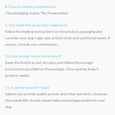
8. Does it contain preservatives?
The packaging states “No Preservative.”
9. Can I feed this as my dog’s daily food?
Follow the feeding instructions on the product packaging and
consider your dog’s age, size, activity level, and nutritional needs. If
unsure, consult your veterinarian.
10. How should I store the product?
Keep the food in a cool, dry place and follow the storage
instructions provided on the package. Once opened, keep it
properly sealed.
11. Is salmon good for dogs?
Salmon can provide quality protein and other nutrients. However,
the overall diet should remain balanced and appropriate for your
dog.