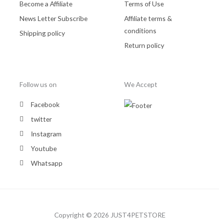
Become a Affiliate
Terms of Use
News Letter Subscribe
Affiliate terms &
conditions
Shipping policy
Return policy
Follow us on
We Accept
Facebook
twitter
Instagram
Youtube
Whatsapp
Copyright © 2026 JUST4PETSTORE