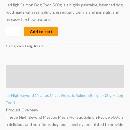
JerHigh Salmon Dog Food 500g is a highly palatable, balanced dog
food made with real salmon, essential vitamins and minerals, and
Add to cart
Categories:
Dog
,
Treats
Description
Reviews (0)
JerHigh Beyond Meat as Meals Holistic Salmon Recipe 500g – Dog
Food
Product Overview
The JerHigh Beyond Meat as Meals Holistic Salmon Recipe 500g is
a delicious and nutritious dog food specially formulated to provide