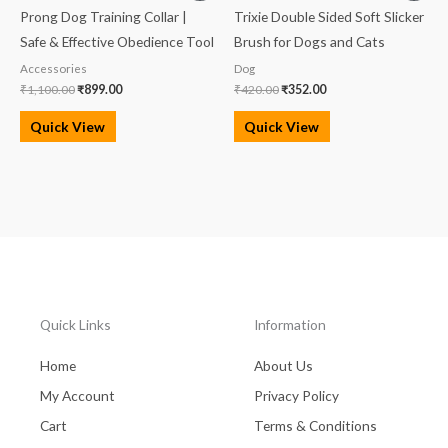
was:
is:
was:
is:
Prong Dog Training Collar |
Trixie Double Sided Soft Slicker
₹1,100.00.
₹899.00.
₹420.00.
₹352.00.
Safe & Effective Obedience Tool
Brush for Dogs and Cats
Accessories
Dog
₹
1,100.00
₹
899.00
₹
420.00
₹
352.00
Quick View
Quick View
Quick Links
Information
Home
About Us
My Account
Privacy Policy
Cart
Terms & Conditions