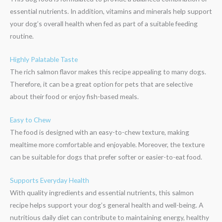
essential nutrients. In addition, vitamins and minerals help support
your dog’s overall health when fed as part of a suitable feeding
routine.
Highly Palatable Taste
The rich salmon flavor makes this recipe appealing to many dogs.
Therefore, it can be a great option for pets that are selective
about their food or enjoy fish-based meals.
Easy to Chew
The food is designed with an easy-to-chew texture, making
mealtime more comfortable and enjoyable. Moreover, the texture
can be suitable for dogs that prefer softer or easier-to-eat food.
Supports Everyday Health
With quality ingredients and essential nutrients, this salmon
recipe helps support your dog’s general health and well-being. A
nutritious daily diet can contribute to maintaining energy, healthy