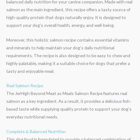
balanced daily nutrition for your canine companion. Made with real
salmon as the main ingredient, this recipe offers a tasty source of
high-quality protein that dogs naturally enjoy. It is designed to
support your dog’s overall health, energy, and well-being.
Moreover, this holistic salmon recipe contains essential vitamins
and minerals to help maintain your dog’s daily nutritional
requirements. The recipe is also designed to be easy to chew and
highly palatable, making it a suitable choice for dogs that prefer a
tasty and enjoyable meal.
Real Salmon Recipe
The JerHigh Beyond Meat as Meals Salmon Recipe features real
salmon as a key ingredient. As a result, it provides a delicious fish-
based taste while supplying quality protein to support your dog’s
everyday nutritional needs.
Complete & Balanced Nutrition
This dog food is formulated to provide a balanced combination of