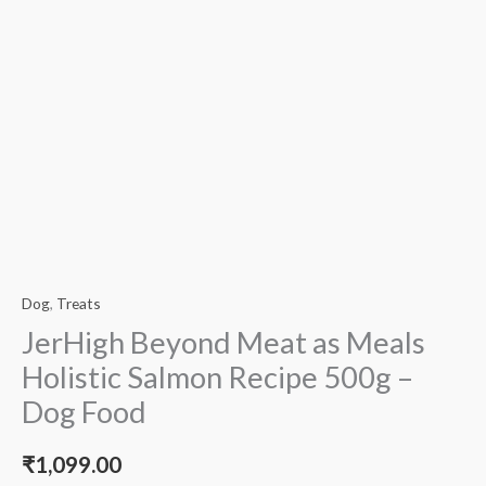
Dog
,
Treats
JerHigh Beyond Meat as Meals
Holistic Salmon Recipe 500g –
Dog Food
₹
1,099.00