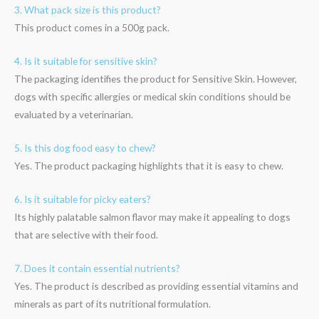
3. What pack size is this product?
This product comes in a 500g pack.
4. Is it suitable for sensitive skin?
The packaging identifies the product for Sensitive Skin. However,
dogs with specific allergies or medical skin conditions should be
evaluated by a veterinarian.
5. Is this dog food easy to chew?
Yes. The product packaging highlights that it is easy to chew.
6. Is it suitable for picky eaters?
Its highly palatable salmon flavor may make it appealing to dogs
that are selective with their food.
7. Does it contain essential nutrients?
Yes. The product is described as providing essential vitamins and
minerals as part of its nutritional formulation.