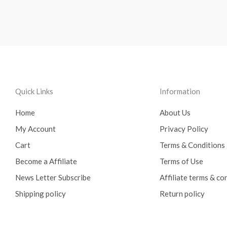
Quick Links
Information
Home
About Us
My Account
Privacy Policy
Cart
Terms & Conditions
Become a Affiliate
Terms of Use
News Letter Subscribe
Affiliate terms & co
Shipping policy
Return policy