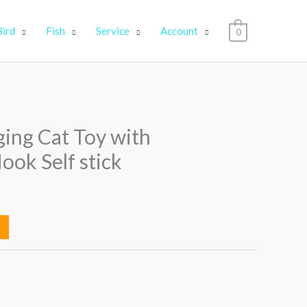
Bird
Fish
Service
Account
0
ng Cat Toy with
ook Self stick