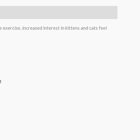
 exercise, increased interest in kittens and cats feel