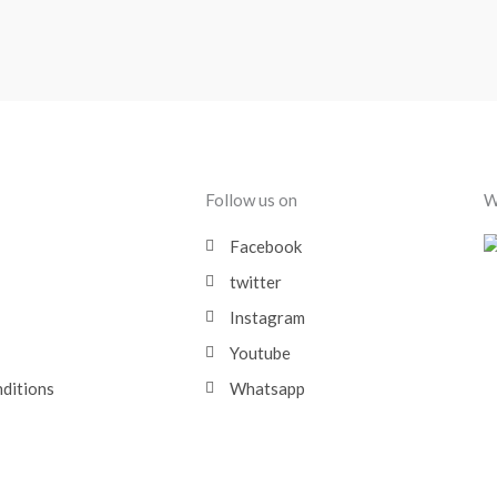
Follow us on
W
Facebook
twitter
Instagram
Youtube
nditions
Whatsapp