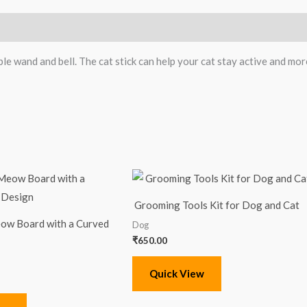
le wand and bell. The cat stick can help your cat stay active and more
Grooming Tools Kit for Dog and Cat
ow Board with a Curved
Dog
₹
650.00
Quick View