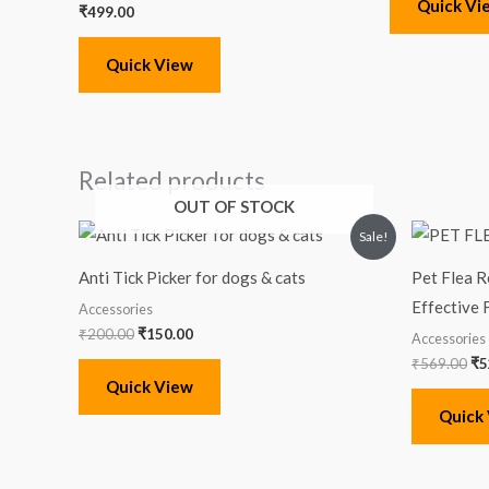
Quick Vi
₹
499.00
Quick View
Related products
OUT OF STOCK
Original
Current
Or
Sale!
price
price
pr
was:
is:
wa
Anti Tick Picker for dogs & cats
Pet Flea R
₹200.00.
₹150.00.
₹5
Effective 
Accessories
₹
200.00
₹
150.00
Accessories
₹
569.00
₹
5
Quick View
Quick