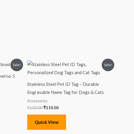
Original
Current
Sale!
Sale!
price
price
was:
is:
owl no 5
₹150.00.
₹110.00.
Stainless Steel Pet ID Tag – Durable
Engravable Name Tag for Dogs & Cats
Accessories
₹
150.00
₹
110.00
Quick View