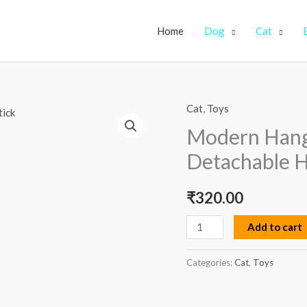
Home
Dog
Cat
Cat
,
Toys
Modern
Hanging
Modern Hangi
Cat
Detachable H
Toy
with
₹
320.00
Detachable
Hook
Add to cart
Self
stick
Categories:
Cat
,
Toys
quantity