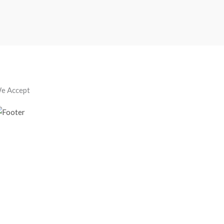
e Accept