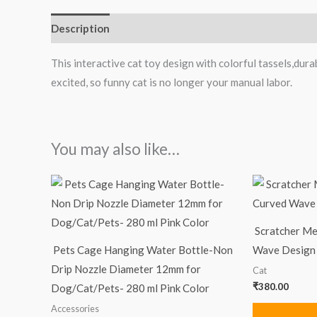
Description
Reviews (0)
This interactive cat toy design with colorful tassels,durab
excited, so funny cat is no longer your manual labor.
You may also like…
Scratcher Me
Pets Cage Hanging Water Bottle-Non
Wave Design
Drip Nozzle Diameter 12mm for
Cat
₹
380.00
Dog/Cat/Pets- 280 ml Pink Color
Accessories