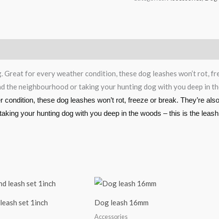
g. Great for every weather condition, these dog leashes won’t rot, f
und the neighbourhood or taking your hunting dog with you deep in the
er condition, these dog leashes won’t rot, freeze or break. They’re al
 taking your hunting dog with you deep in the woods – this is the leash
leash set 1inch
Dog leash 16mm
Accessories