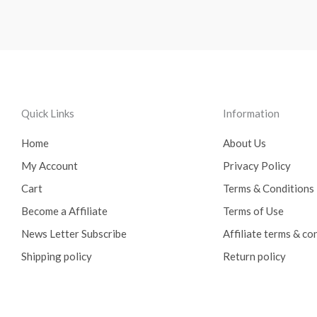
Quick Links
Information
Home
About Us
My Account
Privacy Policy
Cart
Terms & Conditions
Become a Affiliate
Terms of Use
News Letter Subscribe
Affiliate terms & co
Shipping policy
Return policy