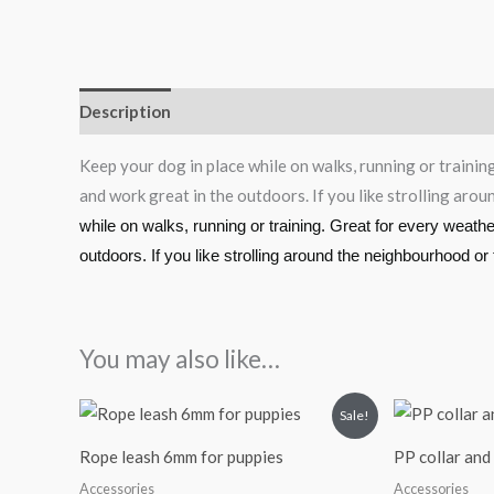
Description
Reviews (0)
Keep your dog in place while on walks, running or trainin
and work great in the outdoors. If you like strolling aro
while on walks, running or training. Great for every weath
outdoors. If you like strolling around the neighbourhood or
You may also like…
Original
Current
Sale!
price
price
was:
is:
Rope leash 6mm for puppies
PP collar and 
₹115.00.
₹90.00.
Accessories
Accessories