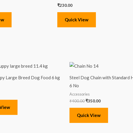
₹
230.00
ew
Quick View
Original
Current
price
price
was:
is:
ppy Large Breed Dog Food 6 kg
Steel Dog Chain with Standard H
₹400.00.
₹350.00.
6 No
Accessories
₹
400.00
₹
350.00
 View
Quick View