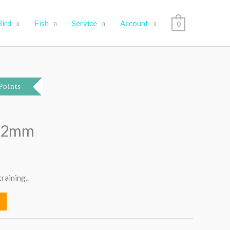
Bird
Fish
Service
Account
0
Points
 22mm
raining..