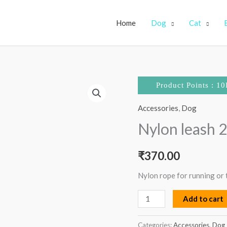
Home
Dog
Cat
Nylon
Product Points : 10
leash
Accessories
,
Dog
22mm
quantity
Nylon leash
₹
370.00
Nylon rope for running or t
Add to cart
Categories:
Accessories
,
Dog