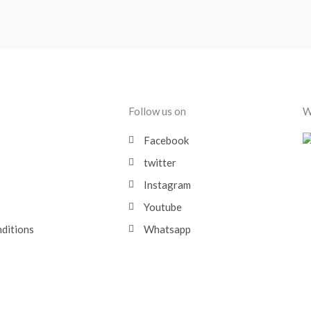
Follow us on
W
Facebook
twitter
Instagram
Youtube
nditions
Whatsapp