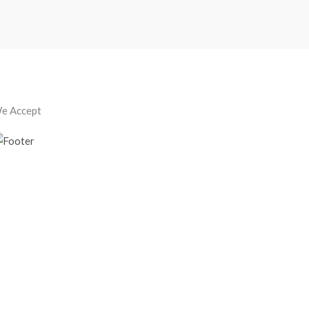
e Accept