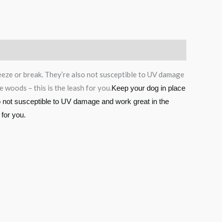
reeze or break. They’re also not susceptible to UV damage
 woods – this is the leash for you.
Keep your dog in place
so not susceptible to UV damage and work great in the
 for you.