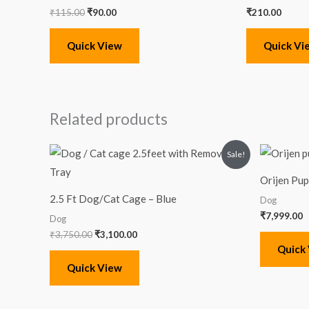
₹
115.00
₹
90.00
₹
210.00
Quick View
Quick Vi
Related products
Original
Current
Sale!
price
price
was:
is:
Orijen Pu
₹3,750.00.
₹3,100.00.
2.5 Ft Dog/Cat Cage – Blue
Dog
₹
7,999.00
Dog
₹
3,750.00
₹
3,100.00
Quick
Quick View