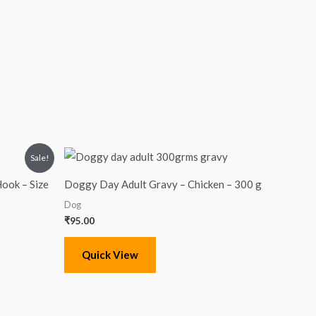
Sale!
ook – Size
Doggy Day Adult Gravy – Chicken – 300 g
Dog
₹
95.00
Quick View