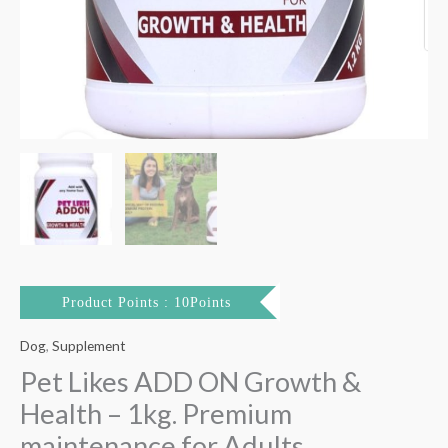
quantity
Product Points : 10Points
Dog
,
Supplement
Pet Likes ADD ON Growth &
Health – 1kg. Premium
maintenance for Adults