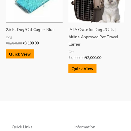
2.5 Ft Dog/Cat Cage – Blue
IATA Crate for Dogs/Cats |
Airline-Approved Pet Travel
Dog
₹
3,750.00
₹
3,100.00
Carrier
Cat
Quick View
₹
4,000.00
₹
2,000.00
Quick View
Quick Links
Information