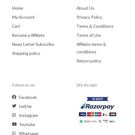
Home
About Us
My Account
Privacy Policy
Cart
Terms & Conditions
Become a Affiliate
Terms of Use
News Letter Subscribe
Affiliate terms &
conditions
Shipping policy
Return policy
Follow us on
We Accept
Facebook
twitter
Instagram
Youtube
Whatsapp