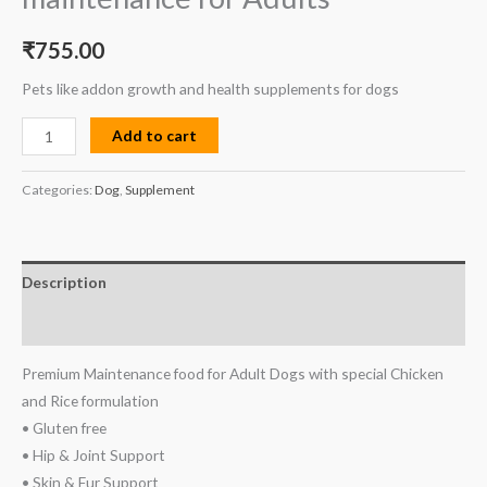
₹
755.00
Pets like addon growth and health supplements for dogs
Add to cart
Categories:
Dog
,
Supplement
Description
Reviews (0)
Premium Maintenance food for Adult Dogs with special Chicken
and Rice formulation
• Gluten free
• Hip & Joint Support
• Skin & Fur Support