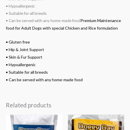
• Hypoallergenic
• Suitable for all breeds
• Can be served with any home-made food
Premium Maintenance
food for Adult Dogs with special Chicken and Rice formulation
• Gluten free
• Hip & Joint Support
• Skin & Fur Support
• Hypoallergenic
• Suitable for all breeds
• Can be served with any home-made food
Related products