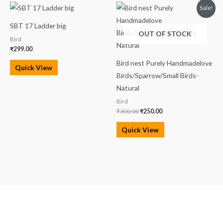
Original
Current
Sale!
price
price
was:
is:
SBT 17 Ladder big
₹300.00.
₹250.00.
OUT OF STOCK
Bird
₹
299.00
Bird nest Purely Handmadelove
Quick View
Birds/Sparrow/Small Birds-
Natural
Bird
₹
300.00
₹
250.00
Quick View