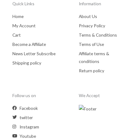
Quick Links
Information
Home
About Us
My Account
Privacy Policy
Cart
Terms & Conditions
Become a Affiliate
Terms of Use
News Letter Subscribe
Affiliate terms &
conditions
Shipping policy
Return policy
Follow us on
We Accept
Facebook
twitter
Instagram
Youtube