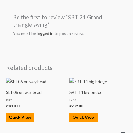
Be the first to review “SBT 21 Grand
triangle swing”
You must be
logged in
to post a review.
Related products
Sbt 06 on way bead
SBT 14 big bridge
Bird
Bird
₹
180.00
₹
239.00
Quick View
Quick View