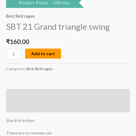
Product Points : 10Points
Bird
,
Bird cages
SBT 21 Grand triangle swing
₹
160.00
Add to cart
Categories:
Bird
,
Bird cages
Description
Reviews (0)
Size 6×6 inches
There are no reviews yet.