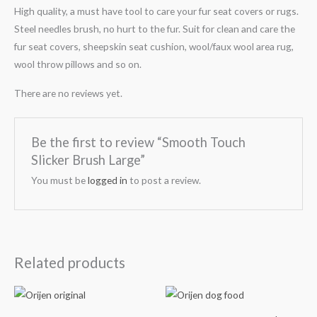
High quality, a must have tool to care your fur seat covers or rugs.
Steel needles brush, no hurt to the fur. Suit for clean and care the
fur seat covers, sheepskin seat cushion, wool/faux wool area rug,
wool throw pillows and so on.
There are no reviews yet.
Be the first to review “Smooth Touch
Slicker Brush Large”
You must be
logged in
to post a review.
Related products
Price
Price
range:
range:
₹3,499.00
₹3,599.00