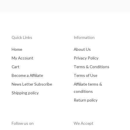
Quick Links
Information
Home
About Us
My Account
Privacy Policy
Cart
Terms & Conditions
Become a Affiliate
Terms of Use
News Letter Subscribe
Affiliate terms &
conditions
Shipping policy
Return policy
Follow us on
We Accept