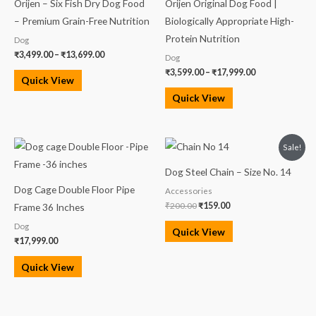
Orijen – Six Fish Dry Dog Food
Orijen Original Dog Food |
through
through
₹13,699.00
₹17,999.00
– Premium Grain-Free Nutrition
Biologically Appropriate High-
Protein Nutrition
Dog
₹
3,499.00
–
₹
13,699.00
Dog
₹
3,599.00
–
₹
17,999.00
Quick View
Quick View
Original
Current
Sale!
price
price
was:
is:
Dog Steel Chain – Size No. 14
₹200.00.
₹159.00.
Dog Cage Double Floor Pipe
Accessories
₹
200.00
₹
159.00
Frame 36 Inches
Dog
Quick View
₹
17,999.00
Quick View