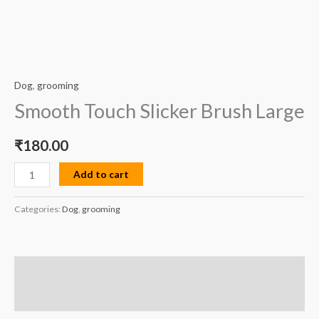
Dog
,
grooming
Smooth Touch Slicker Brush Large
₹
180.00
Add to cart
Categories:
Dog
,
grooming
Description
Reviews (0)