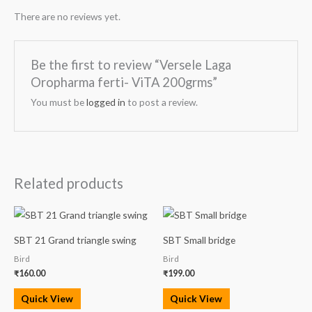
There are no reviews yet.
Be the first to review “Versele Laga
Oropharma ferti- ViTA 200grms”
You must be
logged in
to post a review.
Related products
SBT 21 Grand triangle swing
SBT Small bridge
Bird
Bird
₹
160.00
₹
199.00
Quick View
Quick View