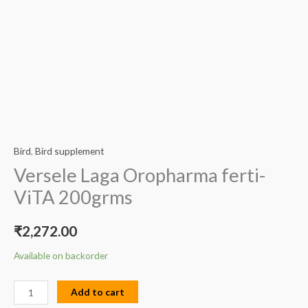
Bird
,
Bird supplement
Versele Laga Oropharma ferti-
ViTA 200grms
₹
2,272.00
Available on backorder
Add to cart