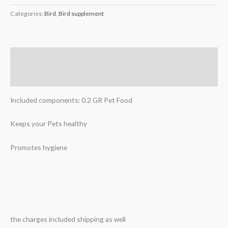
Categories:
Bird
,
Bird supplement
Description
Reviews (0)
Included components: 0.2 GR Pet Food
Keeps your Pets healthy
Promotes hygiene
the charges included shipping as well