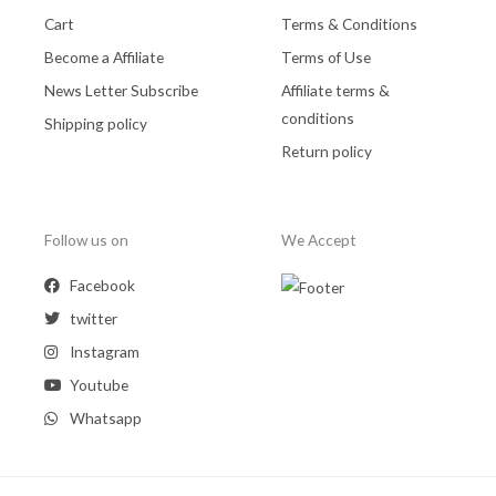
Cart
Terms & Conditions
Become a Affiliate
Terms of Use
News Letter Subscribe
Affiliate terms &
conditions
Shipping policy
Return policy
Follow us on
We Accept
Facebook
twitter
Instagram
Youtube
Whatsapp