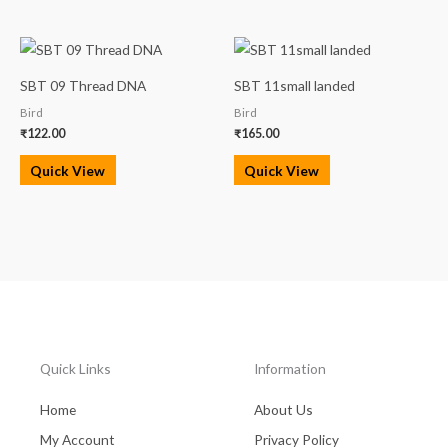
SBT 09 Thread DNA
SBT 11small landed
Bird
Bird
₹
122.00
₹
165.00
Quick View
Quick View
Quick Links
Information
Home
About Us
My Account
Privacy Policy