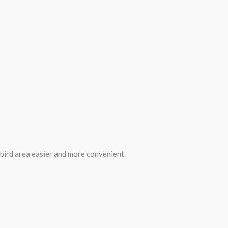
 bird area easier and more convenient.