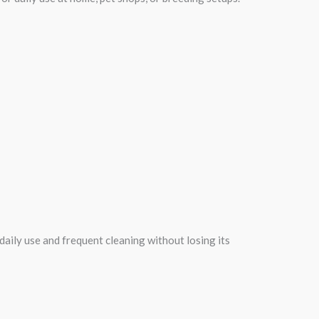
daily use and frequent cleaning without losing its