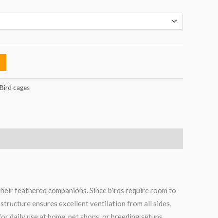
Bird cages
their feathered companions. Since birds require room to
structure ensures excellent ventilation from all sides,
for daily use at home, pet shops, or breeding setups.