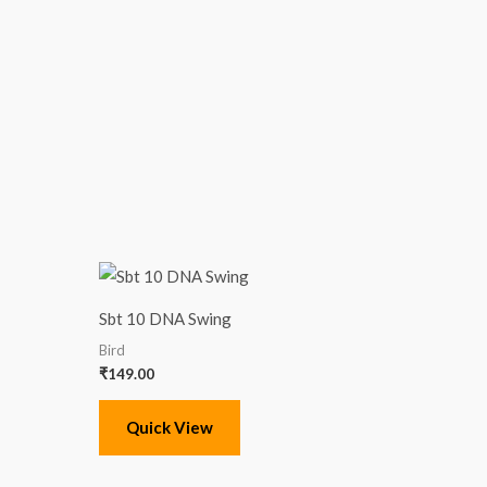
Sbt 10 DNA Swing
Bird
₹
149.00
Quick View