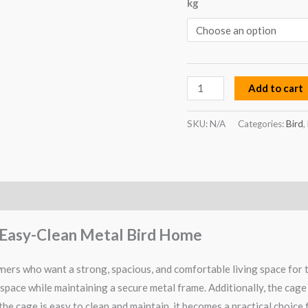
kg
Bird
Home
quantity
Add to cart
SKU:
N/A
Categories:
Bird
,
 & Easy-Clean Metal Bird Home
wners who want a strong, spacious, and comfortable living space for 
 space while maintaining a secure metal frame. Additionally, the cage 
he cage is easy to clean and maintain, it becomes a practical choice 