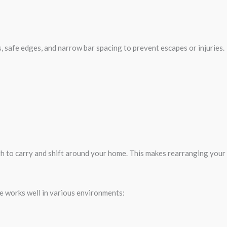
, safe edges, and narrow bar spacing to prevent escapes or injuries.
gh to carry and shift around your home. This makes rearranging your
age works well in various environments: