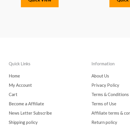
Quick Links
Information
Home
About Us
My Account
Privacy Policy
Cart
Terms & Conditions
Become a Affiliate
Terms of Use
News Letter Subscribe
Affiliate terms & co
Shipping policy
Return policy