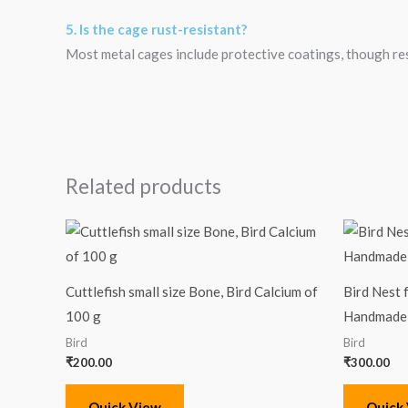
5. Is the cage rust-resistant?
Most metal cages include protective coatings, though re
Related products
Cuttlefish small size Bone, Bird Calcium of
Bird Nest 
100 g
Handmade 
Bird
Bird
₹
200.00
₹
300.00
Quick View
Quick