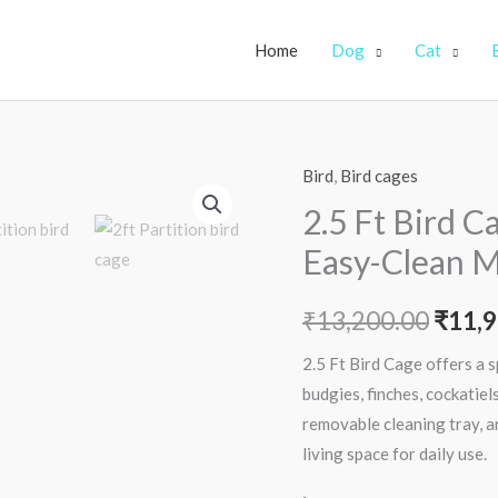
Home
Dog
Cat
Bird
,
Bird cages
2.5
Origi
Ft
2.5 Ft Bird C
price
Bird
Easy-Clean M
Cage
was:
–
₹
13,200.00
₹
11,9
₹13,2
Spacious,
Secure
2.5 Ft Bird Cage offers a 
&
budgies, finches, cockatiels
Easy-
removable cleaning tray, a
Clean
living space for daily use.
Metal