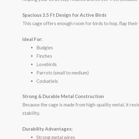
Spacious 2.5 Ft Design for Active Birds
This cage offers enough room for birds to hop, flap their
Ideal For:
Budgies
Finches
Lovebirds
Parrots (small to medium)
Cockatiels
Strong & Durable Metal Construction
Because the cage is made from high-quality metal, it resi
stability.
Durability Advantages:
Strong metal wires