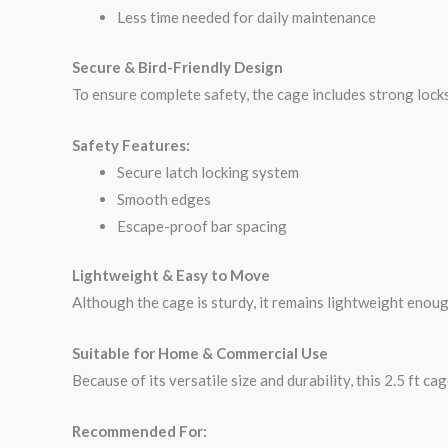
Less time needed for daily maintenance
Secure & Bird-Friendly Design
To ensure complete safety, the cage includes strong locks
Safety Features:
Secure latch locking system
Smooth edges
Escape-proof bar spacing
Lightweight & Easy to Move
Although the cage is sturdy, it remains lightweight enou
Suitable for Home & Commercial Use
Because of its versatile size and durability, this 2.5 ft c
Recommended For: