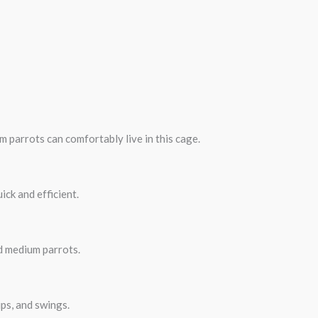
um parrots can comfortably live in this cage.
ick and efficient.
d medium parrots.
ps, and swings.