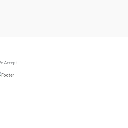
e Accept