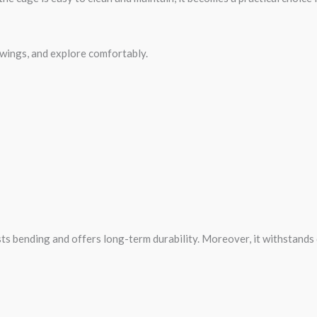
 wings, and explore comfortably.
sts bending and offers long-term durability. Moreover, it withstands 