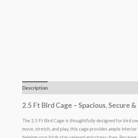
Description
Additional information
Reviews (0)
2.5 Ft Bird Cage – Spacious, Secure
The 2.5 Ft Bird Cage is thoughtfully designed for bird o
move, stretch, and play, this cage provides ample interior
helping your birds stay relaxed and stress-free. Because t