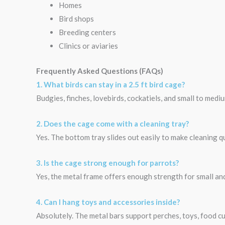
Homes
Bird shops
Breeding centers
Clinics or aviaries
Frequently Asked Questions (FAQs)
1. What birds can stay in a 2.5 ft bird cage?
Budgies, finches, lovebirds, cockatiels, and small to medi
2. Does the cage come with a cleaning tray?
Yes. The bottom tray slides out easily to make cleaning qu
3. Is the cage strong enough for parrots?
Yes, the metal frame offers enough strength for small an
4. Can I hang toys and accessories inside?
Absolutely. The metal bars support perches, toys, food cu