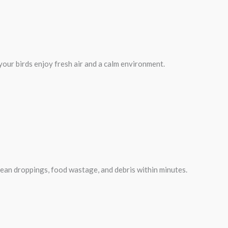
 your birds enjoy fresh air and a calm environment.
clean droppings, food wastage, and debris within minutes.