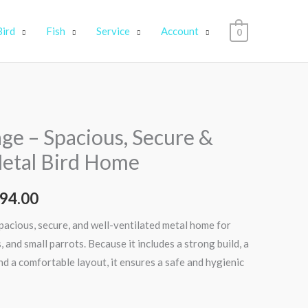
Bird
Fish
Service
Account
0
nal
Current
age – Spacious, Secure &
price
etal Bird Home
is:
94.00
00.00.
₹11,994.00.
spacious, secure, and well-ventilated metal home for
, and small parrots. Because it includes a strong build, a
nd a comfortable layout, it ensures a safe and hygienic