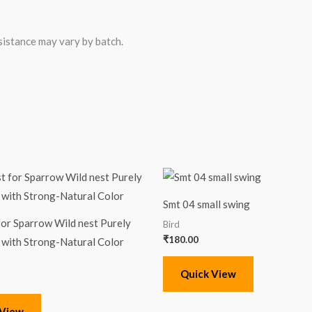
sistance may vary by batch.
Smt 04 small swing
for Sparrow Wild nest Purely
Bird
₹
180.00
with Strong-Natural Color
Quick View
 View