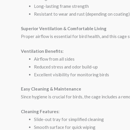
Long-lasting frame strength
Resistant to wear and rust (depending on coating)
Superior Ventilation & Comfortable Living
Proper airflow is essential for bird health, and this cage
Ventilation Benefits:
Airflow from all sides
Reduced stress and odor build-up
Excellent visibility for monitoring birds
Easy Cleaning & Maintenance
Since hygiene is crucial for birds, the cage includes a re
Cleaning Features:
Slide-out tray for simplified cleaning
Smooth surface for quick wiping