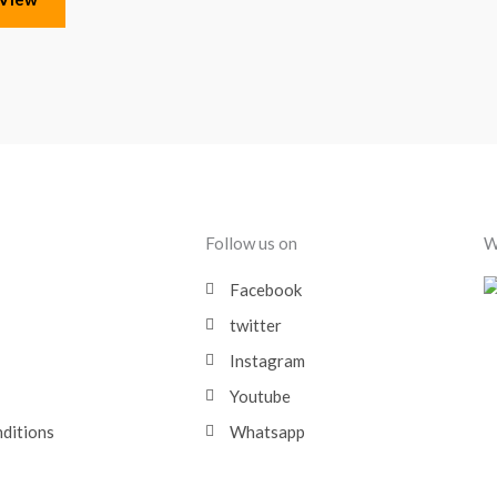
Follow us on
W
Facebook
twitter
Instagram
Youtube
nditions
Whatsapp