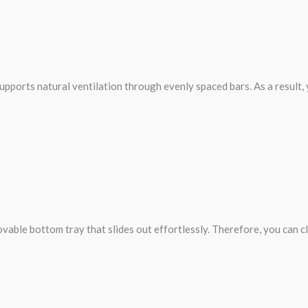
 supports natural ventilation through evenly spaced bars. As a result,
movable bottom tray that slides out effortlessly. Therefore, you can 