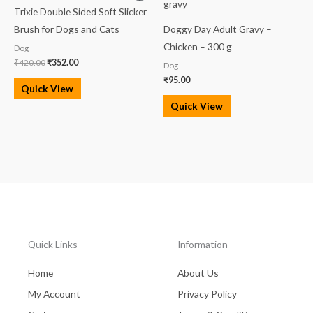
was:
is:
Trixie Double Sided Soft Slicker
₹420.00.
₹352.00.
Brush for Dogs and Cats
Doggy Day Adult Gravy –
Chicken – 300 g
Dog
₹
420.00
₹
352.00
Dog
₹
95.00
Quick View
Quick View
Quick Links
Information
Home
About Us
My Account
Privacy Policy