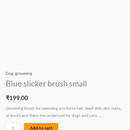
Dog
,
grooming
Blue slicker brush small
₹
199.00
Grooming brush for removing any loose hair, dead skin, dirt, mats,
or knots and thins the undercoat for dogs and cats. …
Add to cart