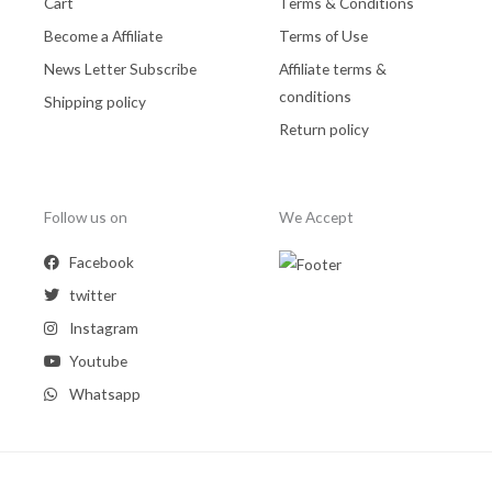
Cart
Terms & Conditions
Become a Affiliate
Terms of Use
News Letter Subscribe
Affiliate terms &
conditions
Shipping policy
Return policy
Follow us on
We Accept
Facebook
twitter
Instagram
Youtube
Whatsapp