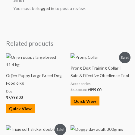
You must be
logged in
to post a review.
Related products
Original
Current
Sale!
price
price
was:
is:
Prong Dog Training Collar |
₹1,100.00.
₹899.00.
Orijen Puppy Large Breed Dog
Safe & Effective Obedience Tool
Food 6 kg
Accessories
₹
1,100.00
₹
899.00
Dog
₹
7,999.00
Quick View
Quick View
Original
Current
Sale!
price
price