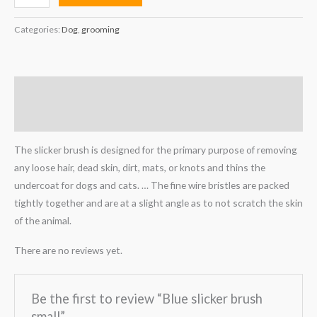
Categories:
Dog
,
grooming
Description
Reviews (0)
The slicker brush is designed for the primary purpose of removing
any loose hair, dead skin, dirt, mats, or knots and thins the
undercoat for dogs and cats. … The fine wire bristles are packed
tightly together and are at a slight angle as to not scratch the skin
of the animal.
There are no reviews yet.
Be the first to review “Blue slicker brush
small”