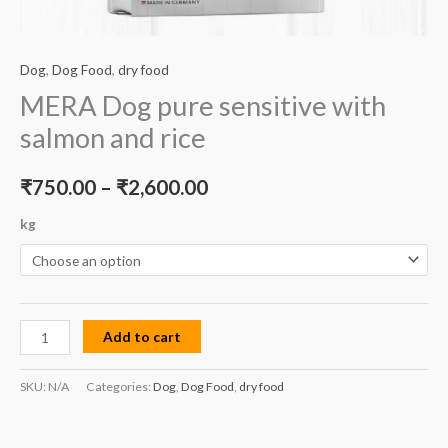
Dog
,
Dog Food
,
dry food
MERA Dog pure sensitive with
salmon and rice
₹
750.00
–
₹
2,600.00
kg
Add to cart
SKU:
N/A
Categories:
Dog
,
Dog Food
,
dry food