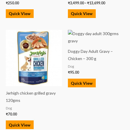
₹
250.00
₹
3,499.00
–
₹
13,699.00
Quick View
Quick View
Doggy Day Adult Gravy –
Chicken – 300 g
Dog
₹
95.00
Quick View
Jerhigh chicken grilled gravy
120gms
Dog
₹
70.00
Quick View