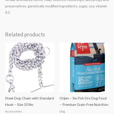
preservatives, genetically modified ingredients, sugar, soy, vitamin
K3.
Related products
Price
range:
₹3,499.00
through
₹13,699.00
Steel-Dog-Chain with Standard
Orijen – Six Fish Dry Dog Food
Hook – Size 10 No
– Premium Grain-Free Nutrition
Accessories
Dog