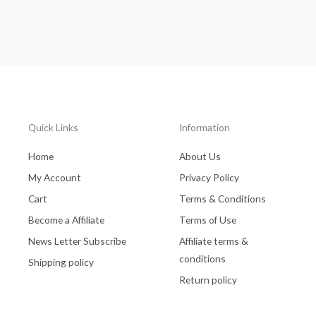
Quick Links
Information
Home
About Us
My Account
Privacy Policy
Cart
Terms & Conditions
Become a Affiliate
Terms of Use
News Letter Subscribe
Affiliate terms &
conditions
Shipping policy
Return policy