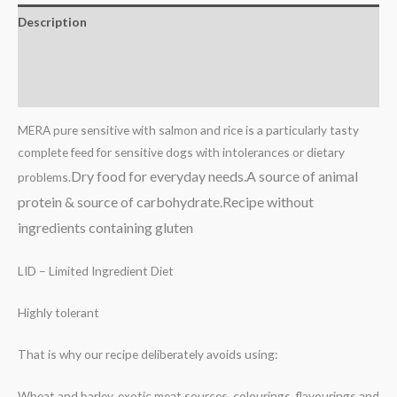
Description
Additional information
Reviews (0)
MERA pure sensitive with salmon and rice is a particularly tasty
complete feed for sensitive dogs with intolerances or dietary
Dry food for everyday needs.A
source of animal
problems.
protein & source of carbohydrate.Recipe
without
ingredients containing gluten
LID – Limited Ingredient Diet
Highly tolerant
That is why our recipe deliberately avoids using:
Wheat and barley, exotic meat sources, colourings, flavourings and