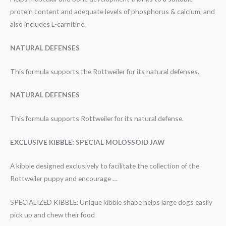
protein content and adequate levels of phosphorus & calcium, and
also includes L-carnitine.
NATURAL DEFENSES
This formula supports the Rottweiler for its natural defenses.
NATURAL DEFENSES
This formula supports Rottweiler for its natural defense.
EXCLUSIVE KIBBLE: SPECIAL MOLOSSOID JAW
A kibble designed exclusively to facilitate the collection of the
Rottweiler puppy and encourage …
SPECIALIZED KIBBLE: Unique kibble shape helps large dogs easily
pick up and chew their food