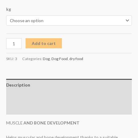
kg
Add to cart
SKU:
3
Categories:
Dog
,
Dog Food
,
dry food
Description
Additional information
Reviews (0)
MUSCLE
AND BONE DEVELOPMENT
Helps muscular and bone development thanks to a suitable