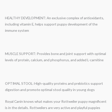
HEALTHY DEVELOPMENT: An exclusive complex of antioxidants,
including vitamin E, helps support puppy development of the
immune system
MUSCLE SUPPORT: Provides bone and joint support with optimal
levels of protein, calcium, and phosphorus, and added L-carnitine
OPTIMAL STOOL: High-quality proteins and prebiotics support
digestion and promote optimal stool quality in young dogs
Royal Canin knows what makes your Rottweiler puppy magnificent
is in the details. Rottweilers are very active and playful puppies