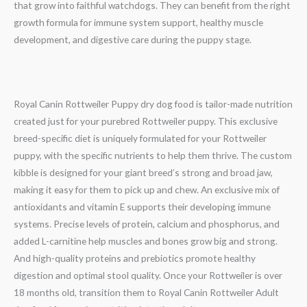
that grow into faithful watchdogs. They can benefit from the right
growth formula for immune system support, healthy muscle
development, and digestive care during the puppy stage.
Royal Canin Rottweiler Puppy dry dog food is tailor-made nutrition
created just for your purebred Rottweiler puppy. This exclusive
breed-specific diet is uniquely formulated for your Rottweiler
puppy, with the specific nutrients to help them thrive. The custom
kibble is designed for your giant breed’s strong and broad jaw,
making it easy for them to pick up and chew. An exclusive mix of
antioxidants and vitamin E supports their developing immune
systems. Precise levels of protein, calcium and phosphorus, and
added L-carnitine help muscles and bones grow big and strong.
And high-quality proteins and prebiotics promote healthy
digestion and optimal stool quality. Once your Rottweiler is over
18 months old, transition them to Royal Canin Rottweiler Adult