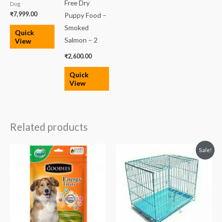
Free Dry
Dog
₹
7,999.00
Puppy Food –
Smoked
Quick
Salmon – 2
View
₹
2,600.00
Quick
View
Related products
Original
Current
Sale!
price
price
was:
is:
₹3,750.00.
₹3,100.00.