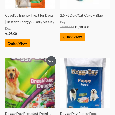
Goodies Energy Treat for Dogs
2.5 Ft Dog/Cat Cage – Blue
| Instant Energy & Daily Vitality
Dog
₹
3,750.00
₹
3,100.00
Dog
₹
195.00
Quick View
Quick View
Original
Current
Sale!
price
price
was:
is:
₹100.00.
₹90.00.
Doggy Day Breakfast Delight –
Doggy Day Puppy Food –