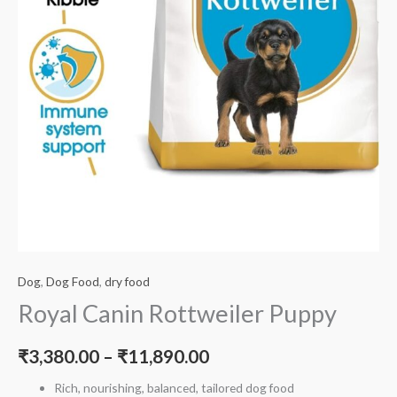
Dog
,
Dog Food
,
dry food
Royal Canin Rottweiler Puppy
₹
3,380.00
–
₹
11,890.00
Rich, nourishing, balanced, tailored dog food