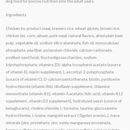
dog food for precise nutrition into the adult years.
Ingredients
Chicken by-product meal, brewers rice, wheat gluten, brown rice,
chicken fat, corn, wheat, pork meal, natural flavors, dried plain beet
pulp, vegetable oil, sodium silico aluminate, fish oil, monocalcium
phosphate, pea fiber, potassium chloride, calcium carbonate,
psyllium seed husk, fructooligosaccharides, sodium
tripolyphosphate, vitamins [DL-alpha tocopherol acetate (source
of vitamin E), niacin supplement, L-ascorbyl-2-polyphosphate
(source of vitamin C), D-calcium pantothenate, biotin, pyridoxine
hydrochloride (vitamin B6), riboflavin supplement, thiamine
mononitrate (vitamin B1), vitamin A acetate, folic acid, vitamin B12
supplement, vitamin D3 supplement], hydrolyzed yeast (source of
betaglucans), choline chloride, L-tyrosine, taurine, glucosamine
hydrochloride, L-lysine, marigold extract (
Tagetes erecta
L.), trace
minerals [zinc proteinate, zinc oxide, manganese proteinate,
ferrous sulfate, manganous oxide, copper sulfate, calcium iodate,