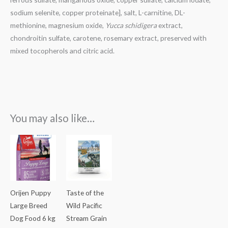
sodium selenite, copper proteinate], salt, L-carnitine, DL-
methionine, magnesium oxide,
Yucca schidigera
extract,
chondroitin sulfate, carotene, rosemary extract, preserved with
mixed tocopherols and citric acid.
You may also like…
Orijen Puppy
Taste of the
Large Breed
Wild Pacific
Dog Food 6 kg
Stream Grain