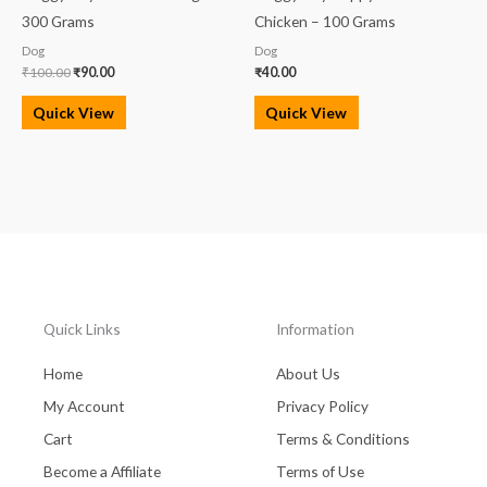
300 Grams
Chicken – 100 Grams
Dog
Dog
₹
100.00
₹
90.00
₹
40.00
Quick View
Quick View
Quick Links
Information
Home
About Us
My Account
Privacy Policy
Cart
Terms & Conditions
Become a Affiliate
Terms of Use