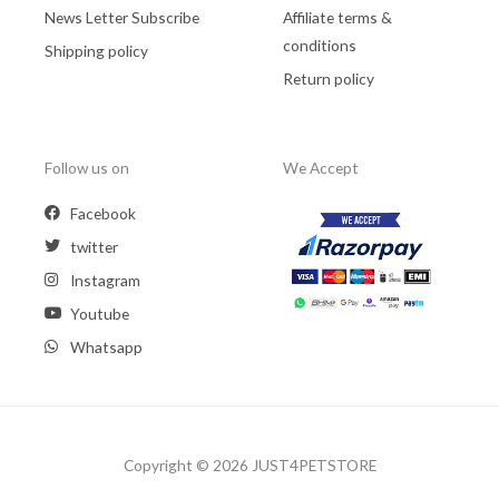
News Letter Subscribe
Affiliate terms &
conditions
Shipping policy
Return policy
Follow us on
We Accept
Facebook
twitter
Instagram
Youtube
Whatsapp
Copyright © 2026 JUST4PETSTORE