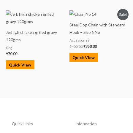
Original
Current
Sale!
price
price
was:
is:
Steel Dog Chain with Standard
₹400.00.
₹350.00.
Jerhigh chicken grilled gravy
Hook – Size 6 No
120gms
Accessories
₹
400.00
₹
350.00
Dog
₹
70.00
Quick View
Quick View
Quick Links
Information