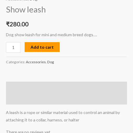
Show leash
₹
280.00
Dog show leash for mini and medium breed dogs….
Add to cart
Categories:
Accessories
,
Dog
Description
Reviews (0)
A leash is a rope or similar material used to control an animal by
attaching it to a collar, harness, or halter
There are no reviews yet.