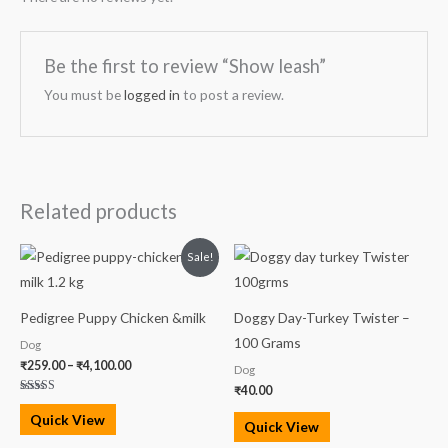
Be the first to review “Show leash”
You must be
logged in
to post a review.
Related products
Price
Sale!
range:
₹259.00
through
₹4,100.00
Pedigree Puppy Chicken &milk
Doggy Day-Turkey Twister –
100 Grams
Dog
₹
259.00
–
₹
4,100.00
Dog
₹
40.00
Rated
5.00
Quick View
out of 5
Quick View