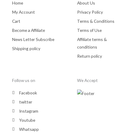
Home
About Us
My Account
Privacy Policy
Cart
Terms & Conditions
Become a Affiliate
Terms of Use
News Letter Subscribe
Affiliate terms &
conditions
Shipping policy
Return policy
Follow us on
We Accept
Facebook
twitter
Instagram
Youtube
Whatsapp