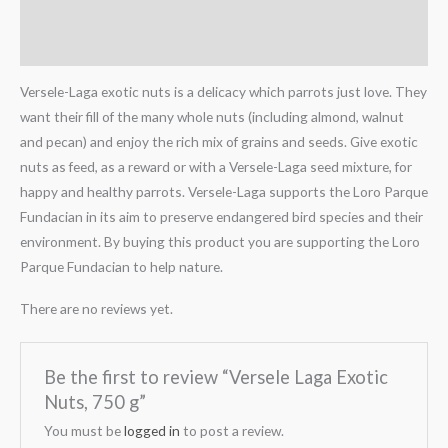
Description
Reviews (0)
Versele-Laga exotic nuts is a delicacy which parrots just love. They
want their fill of the many whole nuts (including almond, walnut
and pecan) and enjoy the rich mix of grains and seeds. Give exotic
nuts as feed, as a reward or with a Versele-Laga seed mixture, for
happy and healthy parrots. Versele-Laga supports the Loro Parque
Fundacian in its aim to preserve endangered bird species and their
environment. By buying this product you are supporting the Loro
Parque Fundacian to help nature.
There are no reviews yet.
Be the first to review “Versele Laga Exotic
Nuts, 750 g”
You must be
logged in
to post a review.