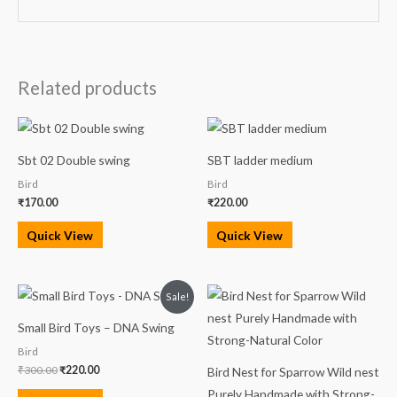
Related products
Sbt 02 Double swing
SBT ladder medium
Bird
Bird
₹
170.00
₹
220.00
Quick View
Quick View
Original
Current
Sale!
price
price
was:
is:
Small Bird Toys – DNA Swing
₹300.00.
₹220.00.
Bird
₹
300.00
₹
220.00
Bird Nest for Sparrow Wild nest
Purely Handmade with Strong-