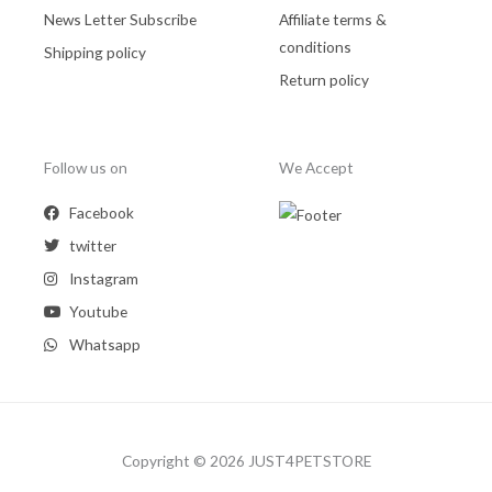
News Letter Subscribe
Affiliate terms &
conditions
Shipping policy
Return policy
Follow us on
We Accept
Facebook
twitter
Instagram
Youtube
Whatsapp
Copyright © 2026 JUST4PETSTORE