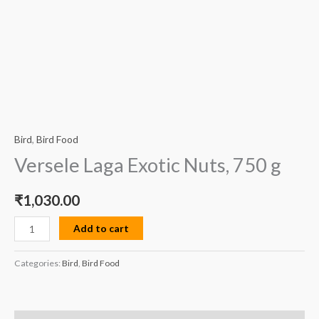
Bird
,
Bird Food
Versele Laga Exotic Nuts, 750 g
₹
1,030.00
Add to cart
Categories:
Bird
,
Bird Food