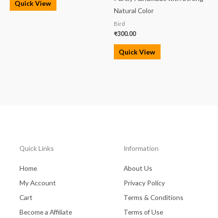
Quick View
Natural Color
Bird
₹
300.00
Quick View
Quick Links
Information
Home
About Us
My Account
Privacy Policy
Cart
Terms & Conditions
Become a Affiliate
Terms of Use