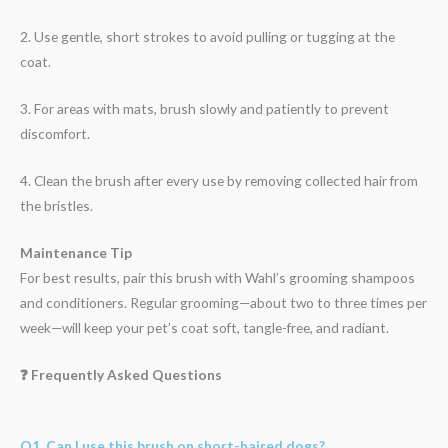
2. Use gentle, short strokes to avoid pulling or tugging at the
coat.
3. For areas with mats, brush slowly and patiently to prevent
discomfort.
4. Clean the brush after every use by removing collected hair from
the bristles.
Maintenance Tip
For best results, pair this brush with Wahl’s grooming shampoos
and conditioners. Regular grooming—about two to three times per
week—will keep your pet’s coat soft, tangle-free, and radiant.
❓ Frequently Asked Questions
Q1. Can I use this brush on short-haired dogs?