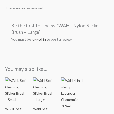
There are no reviews yet.
Be the first to review “WAHL Nylon Slicker
Brush – Large”
You must be
logged in
to post a review.
You may also like…
WAHL Self
Wahl Self