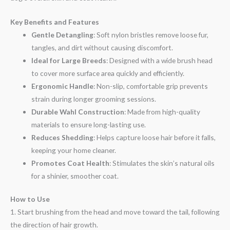
Key Benefits and Features
Gentle Detangling
: Soft nylon bristles remove loose fur,
tangles, and dirt without causing discomfort.
Ideal for Large Breeds
: Designed with a wide brush head
to cover more surface area quickly and efficiently.
Ergonomic Handle
: Non-slip, comfortable grip prevents
strain during longer grooming sessions.
Durable Wahl Construction
: Made from high-quality
materials to ensure long-lasting use.
Reduces Shedding
: Helps capture loose hair before it falls,
keeping your home cleaner.
Promotes Coat Health
: Stimulates the skin’s natural oils
for a shinier, smoother coat.
How to Use
1. Start brushing from the head and move toward the tail, following
the direction of hair growth.