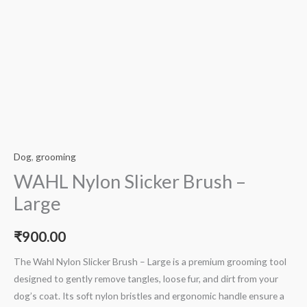
Dog
,
grooming
WAHL Nylon Slicker Brush –
Large
₹
900.00
The Wahl Nylon Slicker Brush – Large is a premium grooming tool
designed to gently remove tangles, loose fur, and dirt from your
dog’s coat. Its soft nylon bristles and ergonomic handle ensure a