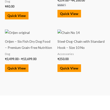
₹
259.00
–
₹
4,100.00
Dog
₹
40.00
Rated
5.00
Quick View
out of 5
Quick View
Price
range:
₹3,499.00
Orijen – Six Fish Dry Dog Food
Steel-Dog-Chain with Standard
through
₹13,699.00
– Premium Grain-Free Nutrition
Hook – Size 10 No
Dog
Accessories
₹
3,499.00
–
₹
13,699.00
₹
250.00
Quick View
Quick View