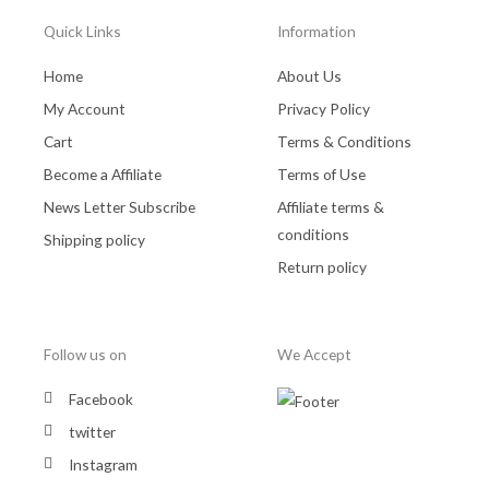
Quick Links
Information
Home
About Us
My Account
Privacy Policy
Cart
Terms & Conditions
Become a Affiliate
Terms of Use
News Letter Subscribe
Affiliate terms &
conditions
Shipping policy
Return policy
Follow us on
We Accept
Facebook
twitter
Instagram