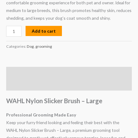
comfortable grooming experience for both pet and owner. Ideal for
medium to large breeds, this brush promotes healthy skin, reduces
shedding, and keeps your dog’s coat smooth and shiny.
Add to cart
Categories:
Dog
,
grooming
Description
Reviews (0)
WAHL Nylon Slicker Brush – Large
Professional Grooming Made Easy
Keep your furry friend looking and feeling their best with the
WAHL Nylon Slicker Brush – Large, a premium grooming tool
designed to gently yet effectively remove tangles, loose fur, and