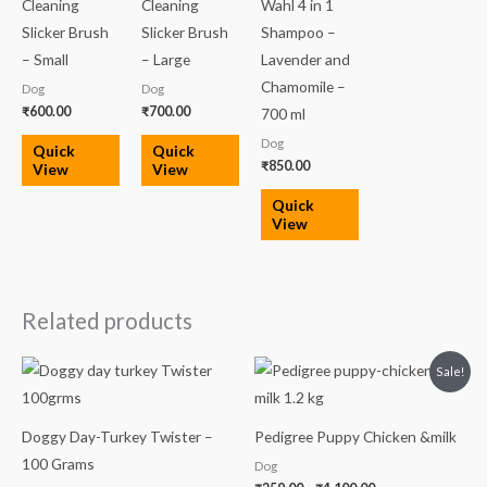
Cleaning
Cleaning
Wahl 4 in 1
Slicker Brush
Slicker Brush
Shampoo –
– Small
– Large
Lavender and
Chamomile –
Dog
Dog
₹
600.00
₹
700.00
700 ml
Dog
Quick
Quick
₹
850.00
View
View
Quick
View
Related products
Price
Sale!
range:
₹259.00
through
₹4,100.00
Doggy Day-Turkey Twister –
Pedigree Puppy Chicken &milk
100 Grams
Dog