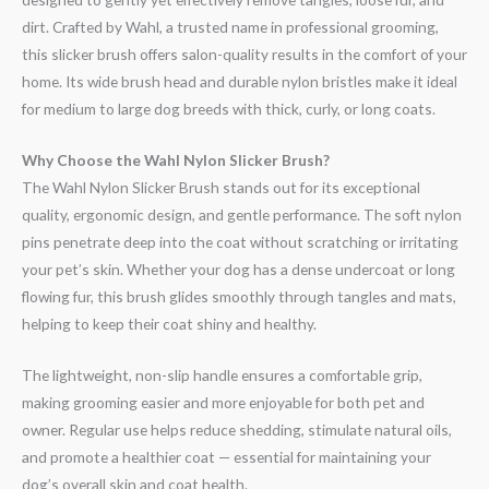
dirt. Crafted by Wahl, a trusted name in professional grooming,
this slicker brush offers salon-quality results in the comfort of your
home. Its wide brush head and durable nylon bristles make it ideal
for medium to large dog breeds with thick, curly, or long coats.
Why Choose the Wahl Nylon Slicker Brush?
The Wahl Nylon Slicker Brush stands out for its exceptional
quality, ergonomic design, and gentle performance. The soft nylon
pins penetrate deep into the coat without scratching or irritating
your pet’s skin. Whether your dog has a dense undercoat or long
flowing fur, this brush glides smoothly through tangles and mats,
helping to keep their coat shiny and healthy.
The lightweight, non-slip handle ensures a comfortable grip,
making grooming easier and more enjoyable for both pet and
owner. Regular use helps reduce shedding, stimulate natural oils,
and promote a healthier coat — essential for maintaining your
dog’s overall skin and coat health.