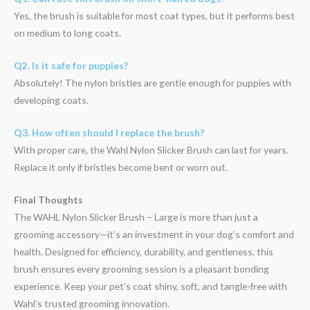
Yes, the brush is suitable for most coat types, but it performs best
on medium to long coats.
Q2. Is it safe for puppies?
Absolutely! The nylon bristles are gentle enough for puppies with
developing coats.
Q3. How often should I replace the brush?
With proper care, the Wahl Nylon Slicker Brush can last for years.
Replace it only if bristles become bent or worn out.
Final Thoughts
The WAHL Nylon Slicker Brush – Large is more than just a
grooming accessory—it’s an investment in your dog’s comfort and
health. Designed for efficiency, durability, and gentleness, this
brush ensures every grooming session is a pleasant bonding
experience. Keep your pet’s coat shiny, soft, and tangle-free with
Wahl’s trusted grooming innovation.