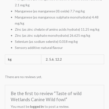
2.1 mg/kg
Manganese (as manganese (II) oxide) 7.7 mg/kg
Manganese (as manganous sulphate monohydrate) 4.48
mg/kg
Zinc (as zinc chelate of amino acids hydrate) 11.25 mg/kg
Zinc (as zinc sulphate monohydrate) 26.625 mg/kg
Selenium (as sodium selenite) 0.018 mg/kg
Sensory additive: natural flavour
kg
2
,
5.6
,
12.2
There are no reviews yet.
Be the first to review “Taste of wild
Wetlands Canine Wild fowl”
You must be
logged in
to post a review.