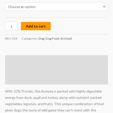
Add to cart
SKU:
N/A
Categories:
Dog
,
Dog Food
,
dry food
Description
Additional information
Reviews (0)
With 32% Protein, this formula is packed with highly digestible
energy from duck, quail and turkey, along with nutrient-packed
vegetables, legumes, and fruits. This unique combination of fowl
gives dogs the taste of wild game they can’t resist with the