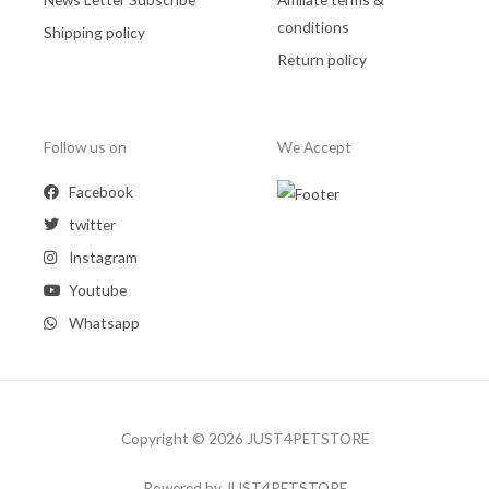
conditions
Shipping policy
Return policy
Follow us on
We Accept
Facebook
twitter
Instagram
Youtube
Whatsapp
Copyright © 2026 JUST4PETSTORE
Powered by JUST4PETSTORE