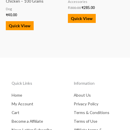
Chicken – 100 Grams
Accessories
₹
300.00
₹
285.00
Dog
₹
40.00
Quick View
Quick View
Quick Links
Information
Home
About Us
My Account
Privacy Policy
Cart
Terms & Conditions
Become a Affiliate
Terms of Use
News Letter Subscribe
Affiliate terms &