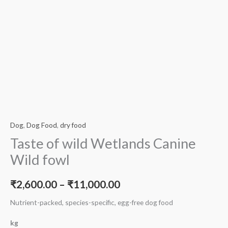
Dog
,
Dog Food
,
dry food
Taste of wild Wetlands Canine
Wild fowl
₹
2,600.00
–
₹
11,000.00
Nutrient-packed, species-specific, egg-free dog food
kg