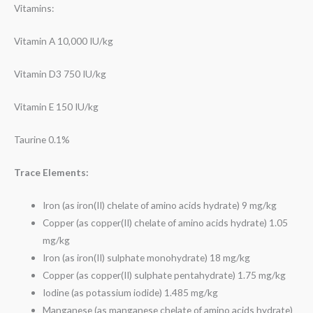
Vitamins:
Vitamin A 10,000 IU/kg
Vitamin D3 750 IU/kg
Vitamin E 150 IU/kg
Taurine 0.1%
Trace Elements:
Iron (as iron(II) chelate of amino acids hydrate) 9 mg/kg
Copper (as copper(II) chelate of amino acids hydrate) 1.05
mg/kg
Iron (as iron(II) sulphate monohydrate) 18 mg/kg
Copper (as copper(II) sulphate pentahydrate) 1.75 mg/kg
Iodine (as potassium iodide) 1.485 mg/kg
Manganese (as manganese chelate of amino acids hydrate)