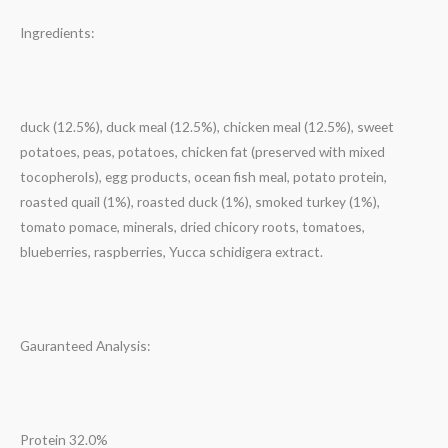
Ingredients:
duck (12.5%), duck meal (12.5%), chicken meal (12.5%), sweet
potatoes, peas, potatoes, chicken fat (preserved with mixed
tocopherols), egg products, ocean fish meal, potato protein,
roasted quail (1%), roasted duck (1%), smoked turkey (1%),
tomato pomace, minerals, dried chicory roots, tomatoes,
blueberries, raspberries, Yucca schidigera extract.
Gauranteed Analysis:
Protein 32.0%