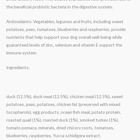
the beneficial probiotic bacteria in the digestive system.
Antioxidants: Vegetables, legumes and fruits, including sweet
potatoes, peas, tomatoes, blueberries and raspberries, provide
nutrients that help support your dog overall well-being while
guaranteed levels of zinc, selenium and vitamin E support the
immune system.
Ingredients:
duck (12.5%), duck meal (12.5%), chicken meal (12.5%), sweet
potatoes, peas, potatoes, chicken fat (preserved with mixed
tocopherols), egg products, ocean fish meal, potato protein,
roasted quail (1%), roasted duck (1%), smoked turkey (1%),
tomato pomace, minerals, dried chicory roots, tomatoes,
blueberries, raspberries, Yucca schidigera extract.