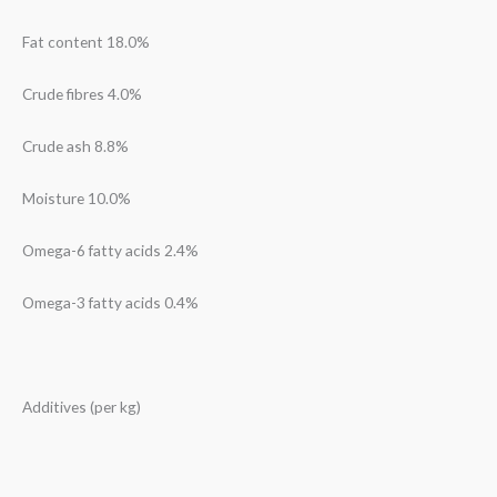
Fat content 18.0%
Crude fibres 4.0%
Crude ash 8.8%
Moisture 10.0%
Omega-6 fatty acids 2.4%
Omega-3 fatty acids 0.4%
Additives (per kg)