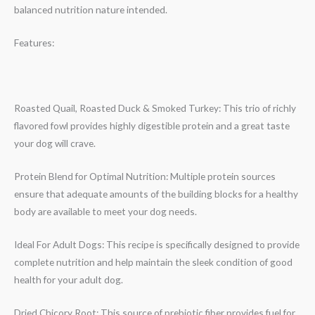
balanced nutrition nature intended.
Features:
Roasted Quail, Roasted Duck & Smoked Turkey: This trio of richly
flavored fowl provides highly digestible protein and a great taste
your dog will crave.
Protein Blend for Optimal Nutrition: Multiple protein sources
ensure that adequate amounts of the building blocks for a healthy
body are available to meet your dog needs.
Ideal For Adult Dogs: This recipe is specifically designed to provide
complete nutrition and help maintain the sleek condition of good
health for your adult dog.
Dried Chicory Root: This source of prebiotic fiber provides fuel for