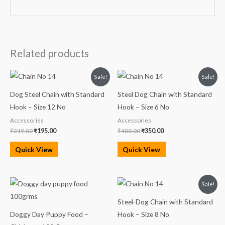
Related products
Original
Current
Original
Current
Sale!
Sale!
price
price
price
price
was:
is:
was:
is:
Dog Steel Chain with Standard
Steel Dog Chain with Standard
₹219.00.
₹195.00.
₹400.00.
₹350.00.
Hook – Size 12 No
Hook – Size 6 No
Accessories
Accessories
₹
219.00
₹
195.00
₹
400.00
₹
350.00
Quick View
Quick View
Original
Current
Sale!
price
price
was:
is:
Steel-Dog Chain with Standard
₹300.00.
₹285.00.
Doggy Day Puppy Food –
Hook – Size 8 No