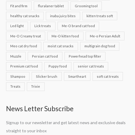
Fit and firm
fluralaner tablet
Grooming tool
healthy cat snacks
inaba juicy bites
kitten treats soft
Led light
Lick treats
Me-O brand cat food
Me-O Creamy treat
Me-O kitten food
Me-o Persian Adult
Meo cat dry food
moist cat snacks
multigrain dog food
Muzzle
Persian cat food
Powerhead top filter
Premium cat food
Puppy food
senior cat treats
Shampoo
Slicker brush
Smartheart
soft cat treats
Treats
Trixie
News Letter Subscribe
Signup to our newsletter and get latest news and exclusive deals
straight to your inbox