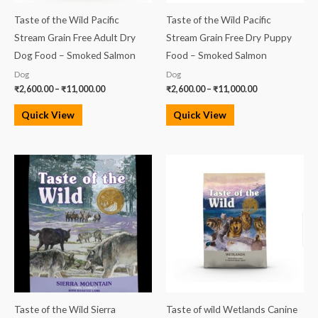
Taste of the Wild Pacific
Taste of the Wild Pacific
Stream Grain Free Adult Dry
Stream Grain Free Dry Puppy
Dog Food – Smoked Salmon
Food – Smoked Salmon
Dog
Dog
₹
2,600.00
–
₹
11,000.00
₹
2,600.00
–
₹
11,000.00
Quick View
Quick View
Price
Price
range:
range:
₹2,600.00
₹2,600.00
through
through
₹11,000.00
₹11,000.00
Taste of the Wild Sierra
Taste of wild Wetlands Canine