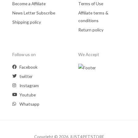
Become a Affiliate
Terms of Use
News Letter Subscribe
Affiliate terms &
conditions
Shipping policy
Return policy
Follow us on
We Accept
Facebook
twitter
Instagram
Youtube
Whatsapp
Copyright © 2026 JUST4PETSTORE