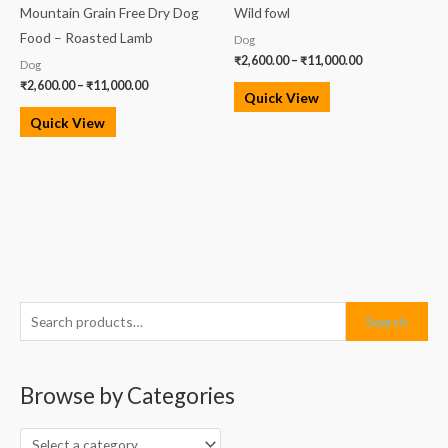
Mountain Grain Free Dry Dog
Wild fowl
Food – Roasted Lamb
Dog
₹
2,600.00
–
₹
11,000.00
Dog
₹
2,600.00
–
₹
11,000.00
Quick View
Quick View
S
M
M
Search
e
i
a
a
n
x
Browse by Categories
r
p
p
c
r
r