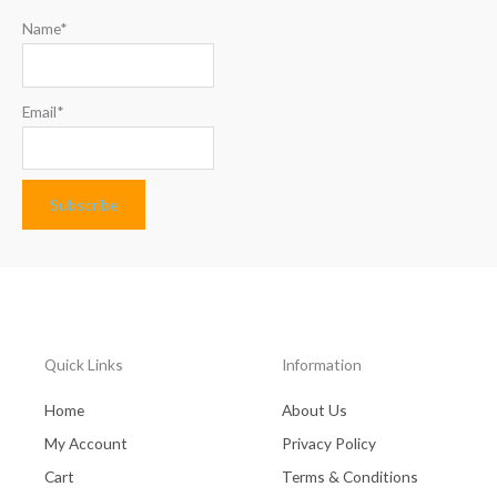
Name*
Email*
Quick Links
Information
Home
About Us
My Account
Privacy Policy
Cart
Terms & Conditions