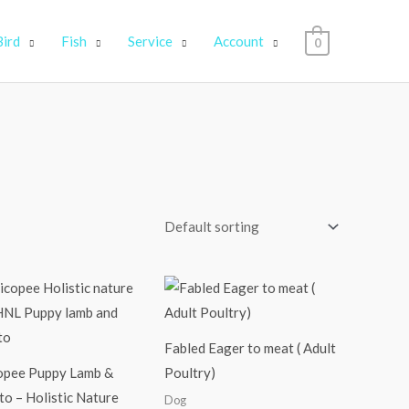
Bird
Fish
Service
Account
0
Price
Price
range:
range:
₹2,250.00
₹1,699.00
through
through
₹9,900.00
₹12,999.00
Fabled Eager to meat ( Adult
opee Puppy Lamb &
Poultry)
o – Holistic Nature
Dog