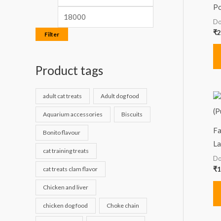
Po
Do
₹
2
Filter
Product tags
adult cat treats
Adult dog food
Aquarium accessories
Biscuits
Fa
Bonito flavour
La
cat training treats
Do
cat treats clam flavor
₹
1
Chicken and liver
chicken dog food
Choke chain