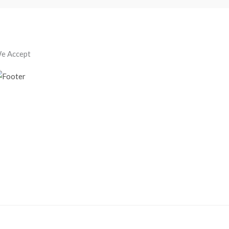
e Accept