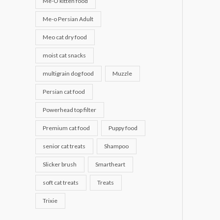
Me-O kitten food
Me-o Persian Adult
Meo cat dry food
moist cat snacks
multigrain dog food
Muzzle
Persian cat food
Powerhead top filter
Premium cat food
Puppy food
senior cat treats
Shampoo
Slicker brush
Smartheart
soft cat treats
Treats
Trixie