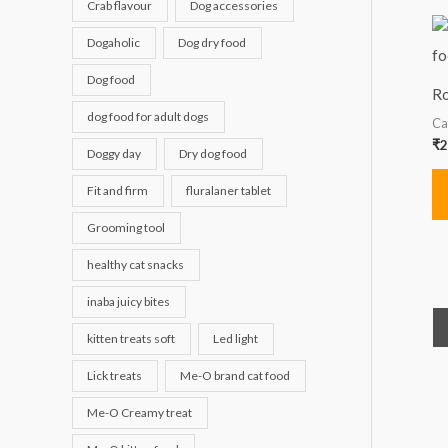
Crab flavour
Dog accessories
Dogaholic
Dog dry food
Dog food
Ro
dog food for adult dogs
Ca
₹
2
Doggy day
Dry dog food
Fit and firm
fluralaner tablet
Grooming tool
healthy cat snacks
inaba juicy bites
kitten treats soft
Led light
Lick treats
Me-O brand cat food
Me-O Creamy treat