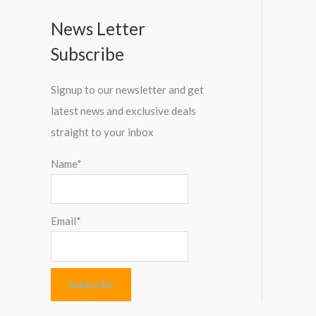
News Letter
Subscribe
Signup to our newsletter and get
latest news and exclusive deals
straight to your inbox
Name*
Email*