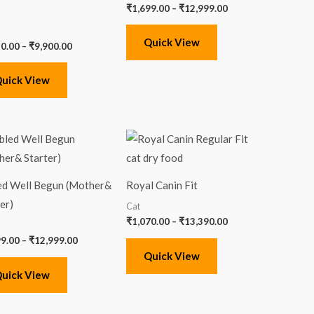
₹
1,699.00
–
₹
12,999.00
Quick View
50.00
–
₹
9,900.00
uick View
Price
Price
range:
range:
₹1,699.00
₹1,070.00
through
through
₹12,999.00
₹13,390.00
ed Well Begun (Mother&
Royal Canin Fit
er)
Cat
₹
1,070.00
–
₹
13,390.00
99.00
–
₹
12,999.00
Quick View
uick View