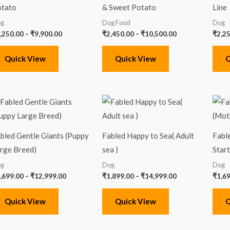
tato
& Sweet Potato
Line
g
Dog Food
Dog
,250.00
–
₹
9,900.00
₹
2,450.00
–
₹
10,500.00
₹
2,2
Quick View
Quick View
Q
Price
Price
range:
range:
₹1,699.00
₹1,899.00
through
through
₹12,999.00
₹14,999.00
bled Gentle Giants (Puppy
Fabled Happy to Sea( Adult
Fabl
rge Breed)
sea )
Start
g
Dog
Dog
,699.00
–
₹
12,999.00
₹
1,899.00
–
₹
14,999.00
₹
1,6
Quick View
Quick View
Q