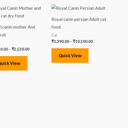
Price
Price
range:
range:
₹1,420.00
₹1,390.00
Royal canin persian Adult cat
through
through
₹2,520.00
₹10,500.00
l canin mother And
food
cat
Cat
₹
1,390.00
–
₹
10,500.00
20.00
–
₹
2,520.00
Quick View
uick View