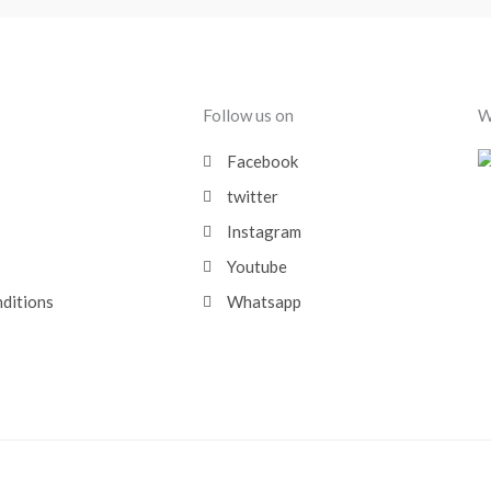
Follow us on
W
Facebook
twitter
Instagram
Youtube
nditions
Whatsapp