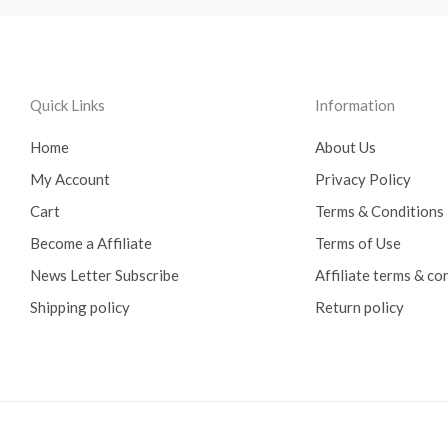
Quick Links
Information
Home
About Us
My Account
Privacy Policy
Cart
Terms & Conditions
Become a Affiliate
Terms of Use
News Letter Subscribe
Affiliate terms & co
Shipping policy
Return policy