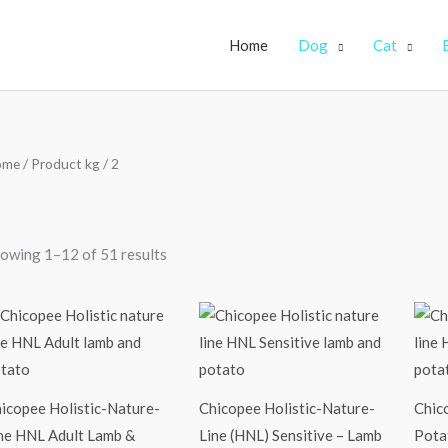
Home
Dog
Cat
ome
/ Product kg / 2
owing 1–12 of 51 results
Price
Price
range:
range:
₹2,250.00
₹2,450.00
through
through
₹9,900.00
₹10,500.00
icopee Holistic-Nature-
Chicopee Holistic-Nature-
Chic
ne HNL Adult Lamb &
Line (HNL) Sensitive – Lamb
Potat