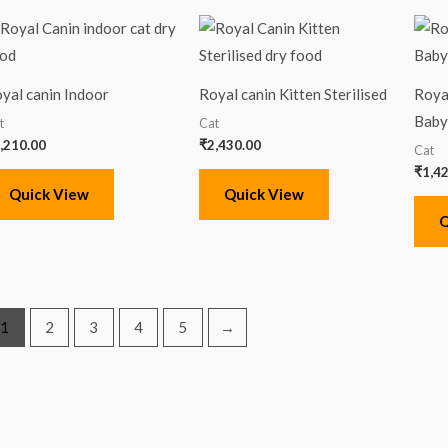
yal canin Indoor
Royal canin Kitten Sterilised
Roya
Baby
t
Cat
,210.00
₹
2,430.00
Cat
₹
1,4
Quick View
Quick View
Q
1
2
3
4
5
→