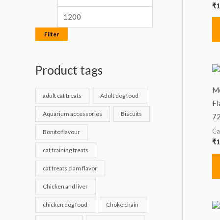
₹
1
Filter
Product tags
Me
adult cat treats
Adult dog food
Fl
Aquarium accessories
Biscuits
7
Ca
Bonito flavour
₹
1
cat training treats
cat treats clam flavor
Chicken and liver
chicken dog food
Choke chain