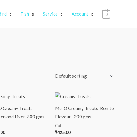
Bird
Fish
Service
Account
0
 Creamy Treats-
Me-O Creamy Treats-Bonito
ken and Liver-300 gms
Flavour- 300 gms
Cat
.00
₹
425.00