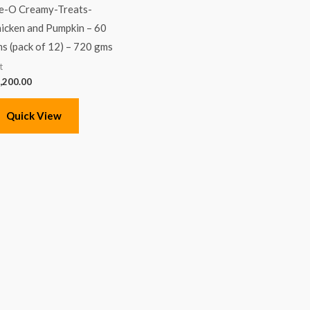
-O Creamy-Treats-
icken and Pumpkin – 60
s (pack of 12) – 720 gms
t
,200.00
Quick View