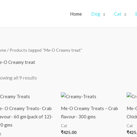
Home
Dog
Cat
ome
/ Products tagged “Me-O Creamy treat”
-O Creamy treat
owing all 9 results
- O Creamy Treats- Crab
Me-O Creamy Treats – Crab
Me-O
avour- 60 gm (pack of 12)-
flavour- 300 gms
Chic
20 gms
Cat
Cat
₹
425.00
₹
425
t