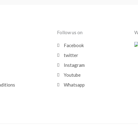
Follow us on
W
Facebook
twitter
Instagram
Youtube
nditions
Whatsapp