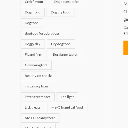
Crab flavour
Dog accessories
Me
Ch
Dogaholic
Dog dry food
gm
Dog food
Ca
dog food for adult dogs
₹
1
Doggy day
Dry dog food
Fit and firm
fluralaner tablet
Grooming tool
healthy cat snacks
inaba juicy bites
kitten treats soft
Led light
Lick treats
Me-O brand cat food
Me-O Creamy treat