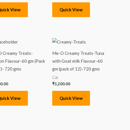
uick View
Quick View
 Creamy Treats-
Me-O Creamy Treats-Tuna
on Flavour-60 gm (Pack
with Goat milk Flavour-60
2)- 720 gms
gm (pack of 12)-720 gms
Cat
00.00
₹
1,200.00
uick View
Quick View