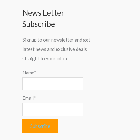
News Letter
Subscribe
Signup to our newsletter and get
latest news and exclusive deals
straight to your inbox
Name*
Email*