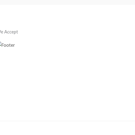
e Accept