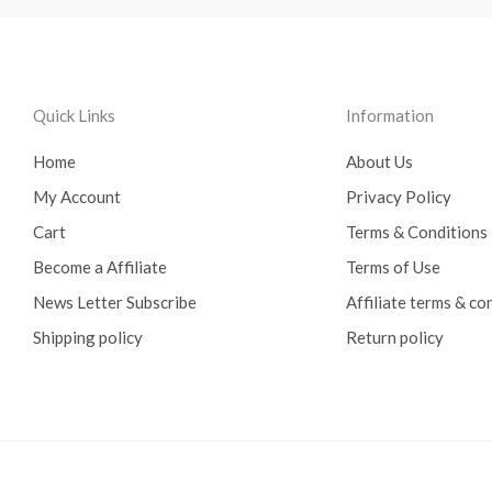
Quick Links
Information
Home
About Us
My Account
Privacy Policy
Cart
Terms & Conditions
Become a Affiliate
Terms of Use
News Letter Subscribe
Affiliate terms & co
Shipping policy
Return policy