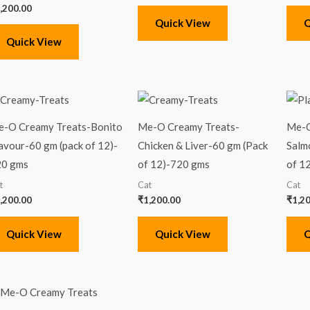
,200.00
Quick View
Q
Quick View
-O Creamy Treats-Bonito
Me-O Creamy Treats-
Me-O
avour-60 gm (pack of 12)-
Chicken & Liver-60 gm (Pack
Salm
20 gms
of 12)-720 gms
of 1
t
Cat
Cat
,200.00
₹
1,200.00
₹
1,2
Quick View
Quick View
Q