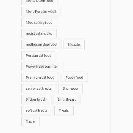
Me-O kitten food
Me-o Persian Adult
Meo cat dry food
moist cat snacks
multigrain dog food
Muzzle
Persian cat food
Powerhead top filter
Premium cat food
Puppy food
senior cat treats
Shampoo
Slicker brush
Smartheart
soft cat treats
Treats
Trixie