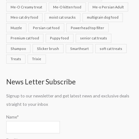
Me-O Creamy treat
Me-O kitten food
Me-o Persian Adult
Meo cat dry food
moist cat snacks
multigrain dog food
Muzzle
Persian cat food
Powerhead top filter
Premium cat food
Puppy food
senior cat treats
Shampoo
Slicker brush
Smartheart
soft cat treats
Treats
Trixie
News Letter Subscribe
Signup to our newsletter and get latest news and exclusive deals
straight to your inbox
Name*