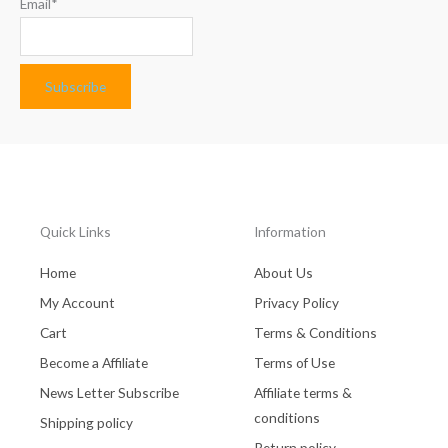
Email*
Quick Links
Information
Home
About Us
My Account
Privacy Policy
Cart
Terms & Conditions
Become a Affiliate
Terms of Use
News Letter Subscribe
Affiliate terms &
conditions
Shipping policy
Return policy