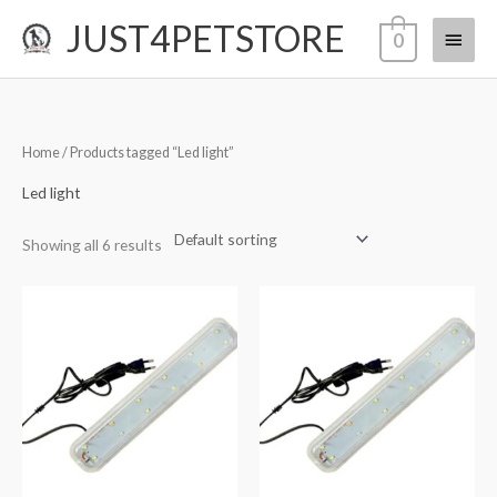
Skip
JUST4PETSTORE
Main
0
to
content
Menu
Home
/ Products tagged “Led light”
Led light
Showing all 6 results