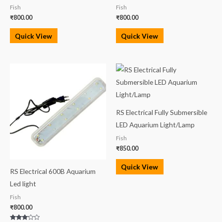
Fish
Fish
₹
800.00
₹
800.00
Quick View
Quick View
RS Electrical Fully Submersible
LED Aquarium Light/Lamp
Fish
₹
850.00
Quick View
RS Electrical 600B Aquarium
Led light
Fish
₹
800.00