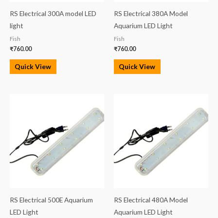
RS Electrical 300A model LED
RS Electrical 380A Model
light
Aquarium LED Light
Fish
Fish
₹
760.00
₹
760.00
Quick View
Quick View
RS Electrical 500E Aquarium
RS Electrical 480A Model
LED Light
Aquarium LED Light