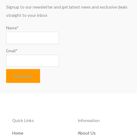
Signup to our newsletter and get latest news and exclusive deals
straight to your inbox
Name*
Email*
Quick Links
Information
Home
About Us