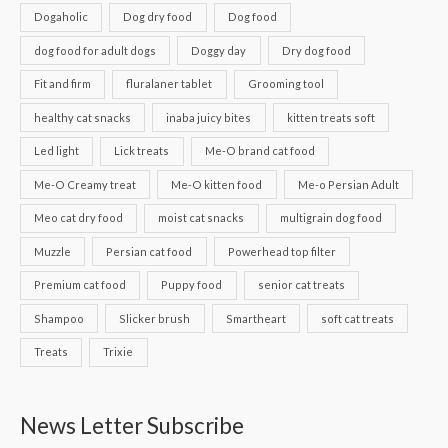
Dogaholic
Dog dry food
Dog food
dog food for adult dogs
Doggy day
Dry dog food
Fit and firm
fluralaner tablet
Grooming tool
healthy cat snacks
inaba juicy bites
kitten treats soft
Led light
Lick treats
Me-O brand cat food
Me-O Creamy treat
Me-O kitten food
Me-o Persian Adult
Meo cat dry food
moist cat snacks
multigrain dog food
Muzzle
Persian cat food
Powerhead top filter
Premium cat food
Puppy food
senior cat treats
Shampoo
Slicker brush
Smartheart
soft cat treats
Treats
Trixie
News Letter Subscribe