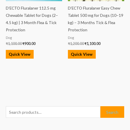
D’ECTO Fluralaner 112.5 mg
D’ECTO Fluralaner Easy Chew
Chewable Tablet for Dogs (2–
Tablet 500 mg for Dogs (10–19
4.5 kg) | 3 Month Flea & Tick
kg) – 3 Months Tick & Flea
Protection
Protection
Dog
Dog
₹
1,100.00
₹
900.00
₹
1,200.00
₹
1,100.00
Quick View
Quick View
S
M
M
Search
e
i
a
a
n
x