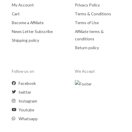
My Account
Privacy Policy
Cart
Terms & Conditions
Become a Affiliate
Terms of Use
News Letter Subscribe
Affiliate terms &
conditions
Shipping policy
Return policy
Follow us on
We Accept
Facebook
twitter
Instagram
Youtube
Whatsapp