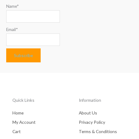
Name*
Email*
Quick Links
Information
Home
About Us
My Account
Privacy Policy
Cart
Terms & Conditions