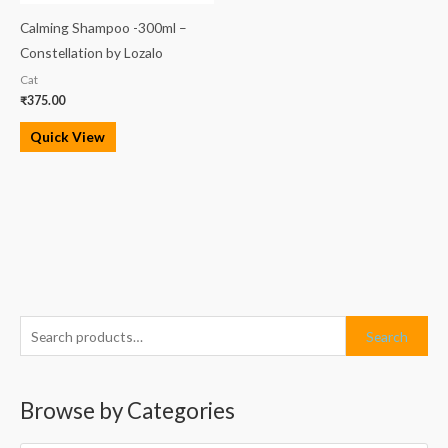
Calming Shampoo -300ml –
Constellation by Lozalo
Cat
₹
375.00
Quick View
S
M
M
Search
e
i
a
a
n
x
Browse by Categories
r
p
p
c
r
r