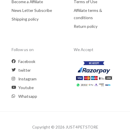
Become a Affiliate
Terms of Use
News Letter Subscribe
Affiliate terms &
conditions
Shipping policy
Return policy
Follow us on
We Accept
Facebook
twitter
Instagram
Youtube
Whatsapp
Copyright © 2026 JUST4PETSTORE