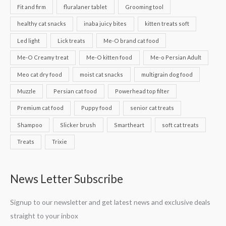
Fit and firm
fluralaner tablet
Grooming tool
healthy cat snacks
inaba juicy bites
kitten treats soft
Led light
Lick treats
Me-O brand cat food
Me-O Creamy treat
Me-O kitten food
Me-o Persian Adult
Meo cat dry food
moist cat snacks
multigrain dog food
Muzzle
Persian cat food
Powerhead top filter
Premium cat food
Puppy food
senior cat treats
Shampoo
Slicker brush
Smartheart
soft cat treats
Treats
Trixie
News Letter Subscribe
Signup to our newsletter and get latest news and exclusive deals
straight to your inbox