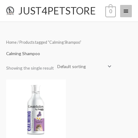
Skip
JUST4PETSTORE
Main
0
to
content
Menu
Home
/ Products tagged “Calming Shampoo”
Calming Shampoo
Showing the single result