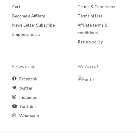
Cart
Terms & Conditions
Become a Affiliate
Terms of Use
News Letter Subscribe
Affiliate terms &
conditions
Shipping policy
Return policy
Follow us on
We Accept
Facebook
twitter
Instagram
Youtube
Whatsapp