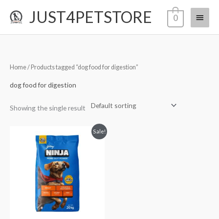
Skip
JUST4PETSTORE
Main
0
to
content
Menu
Home
/ Products tagged “dog food for digestion”
dog food for digestion
Showing the single result
Original
Current
Sale!
price
price
was:
is:
₹3,200.00.
₹2,799.00.