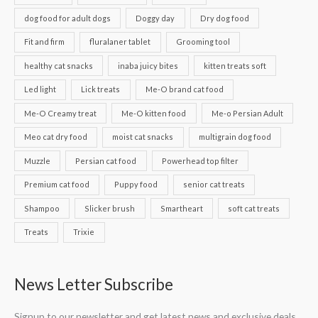
dog food for adult dogs
Doggy day
Dry dog food
Fit and firm
fluralaner tablet
Grooming tool
healthy cat snacks
inaba juicy bites
kitten treats soft
Led light
Lick treats
Me-O brand cat food
Me-O Creamy treat
Me-O kitten food
Me-o Persian Adult
Meo cat dry food
moist cat snacks
multigrain dog food
Muzzle
Persian cat food
Powerhead top filter
Premium cat food
Puppy food
senior cat treats
Shampoo
Slicker brush
Smartheart
soft cat treats
Treats
Trixie
News Letter Subscribe
Signup to our newsletter and get latest news and exclusive deals