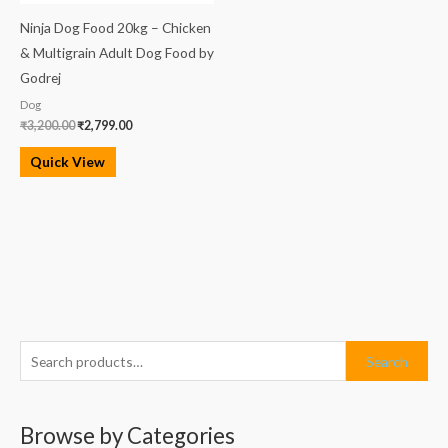
Ninja Dog Food 20kg – Chicken
& Multigrain Adult Dog Food by
Godrej
Dog
₹
3,200.00
₹
2,799.00
Quick View
S
M
M
Search
e
i
a
a
n
x
Browse by Categories
r
p
p