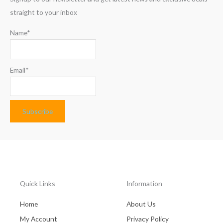
straight to your inbox
Name*
Email*
Quick Links
Information
Home
About Us
My Account
Privacy Policy