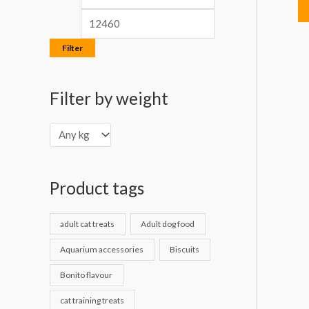
Filter
Filter by weight
Product tags
adult cat treats
Adult dog food
Aquarium accessories
Biscuits
Bonito flavour
cat training treats