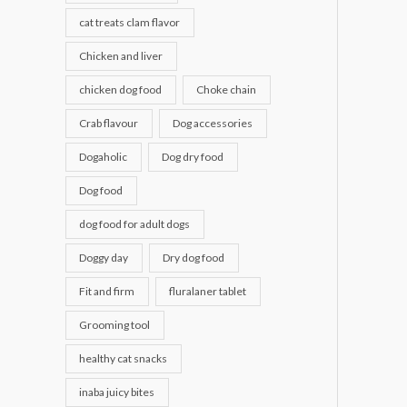
cat treats clam flavor
Chicken and liver
chicken dog food
Choke chain
Crab flavour
Dog accessories
Dogaholic
Dog dry food
Dog food
dog food for adult dogs
Doggy day
Dry dog food
Fit and firm
fluralaner tablet
Grooming tool
healthy cat snacks
inaba juicy bites