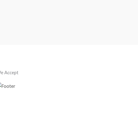
e Accept