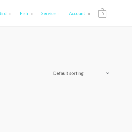
Bird
Fish
Service
Account
0