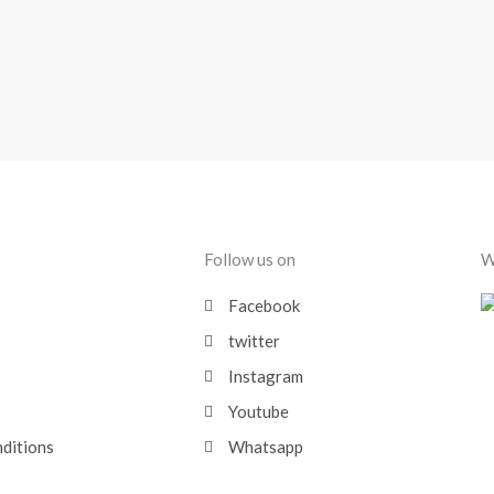
Follow us on
W
Facebook
twitter
Instagram
Youtube
nditions
Whatsapp