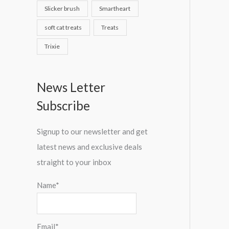
Slicker brush
Smartheart
soft cat treats
Treats
Trixie
News Letter
Subscribe
Signup to our newsletter and get
latest news and exclusive deals
straight to your inbox
Name*
Email*