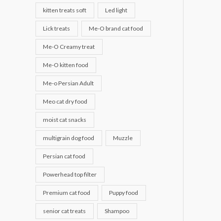
kitten treats soft
Led light
Lick treats
Me-O brand cat food
Me-O Creamy treat
Me-O kitten food
Me-o Persian Adult
Meo cat dry food
moist cat snacks
multigrain dog food
Muzzle
Persian cat food
Powerhead top filter
Premium cat food
Puppy food
senior cat treats
Shampoo