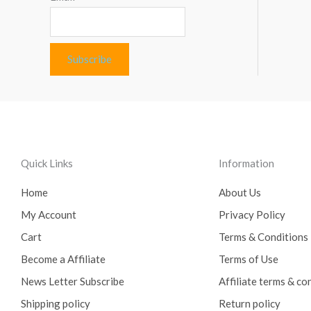
Quick Links
Information
Home
About Us
My Account
Privacy Policy
Cart
Terms & Conditions
Become a Affiliate
Terms of Use
News Letter Subscribe
Affiliate terms & co
Shipping policy
Return policy