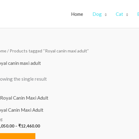
Home
Dog
Cat
ome
/ Products tagged “Royal canin maxi adult”
yal canin maxi adult
owing the single result
Price
range:
₹1,050.00
yal Canin Maxi Adult
through
₹12,460.00
g
,050.00
–
₹
12,460.00